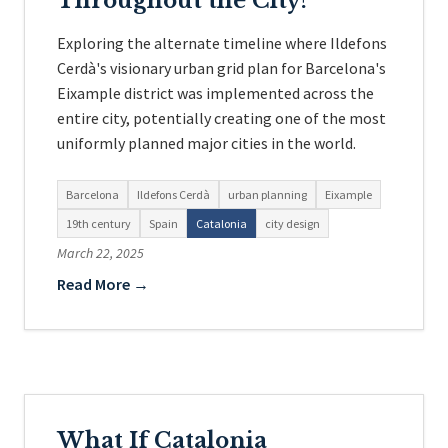
Throughout the City?
Exploring the alternate timeline where Ildefons
Cerdà's visionary urban grid plan for Barcelona's
Eixample district was implemented across the
entire city, potentially creating one of the most
uniformly planned major cities in the world.
Barcelona
Ildefons Cerdà
urban planning
Eixample
19th century
Spain
Catalonia
city design
March 22, 2025
Read More →
What If Catalonia