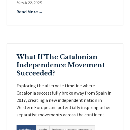
March 22, 2025
Read More →
What If The Catalonian
Independence Movement
Succeeded?
Exploring the alternate timeline where
Catalonia successfully broke away from Spain in
2017, creating a new independent nation in
Western Europe and potentially inspiring other
separatist movements across the continent.
catalonia
spain
independence movements