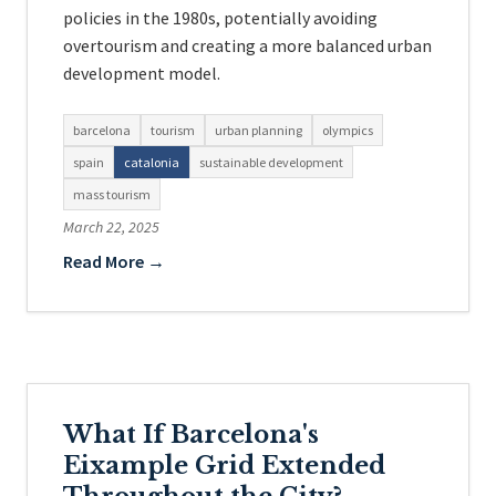
policies in the 1980s, potentially avoiding
overtourism and creating a more balanced urban
development model.
barcelona
tourism
urban planning
olympics
spain
catalonia
sustainable development
mass tourism
March 22, 2025
Read More →
What If Barcelona's
Eixample Grid Extended