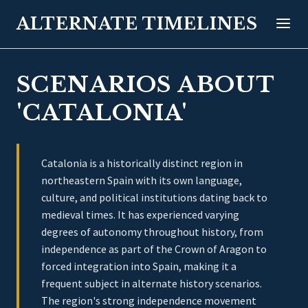
ALTERNATE TIMELINES
SCENARIOS ABOUT
'CATALONIA'
Catalonia is a historically distinct region in
northeastern Spain with its own language,
culture, and political institutions dating back to
medieval times. It has experienced varying
degrees of autonomy throughout history, from
independence as part of the Crown of Aragon to
forced integration into Spain, making it a
frequent subject in alternate history scenarios.
The region's strong independence movement