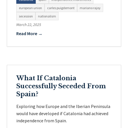
european union
carles puigdemont
mariano rajoy
secession
nationalism
March 22, 2025
Read More →
What If Catalonia
Successfully Seceded From
Spain?
Exploring how Europe and the Iberian Peninsula
would have developed if Catalonia had achieved
independence from Spain.