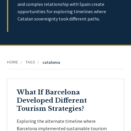
and complex relationship with Spain create
opportunities for exploring timelines where
Catalan sovereignty took different paths.
HOME
TAGS
/
/
catalonia
What If Barcelona
Developed Different
Tourism Strategies?
Exploring the alternate timeline where
Barcelona implemented sustainable tourism