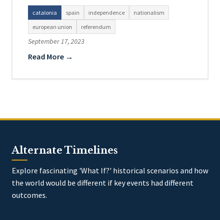
catalonia
spain
independence
nationalism
european union
referendum
September 17, 2023
Read More →
Alternate Timelines
Explore fascinating 'What If?' historical scenarios and how
the world would be different if key events had different
outcomes.