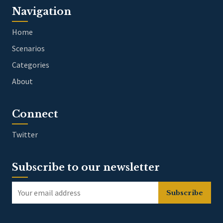
Navigation
Home
Scenarios
Categories
About
Connect
Twitter
Subscribe to our newsletter
Subscribe