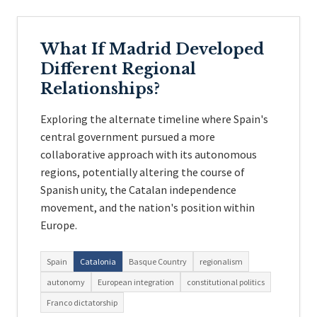
What If Madrid Developed
Different Regional
Relationships?
Exploring the alternate timeline where Spain's
central government pursued a more
collaborative approach with its autonomous
regions, potentially altering the course of
Spanish unity, the Catalan independence
movement, and the nation's position within
Europe.
Spain
Catalonia
Basque Country
regionalism
autonomy
European integration
constitutional politics
Franco dictatorship