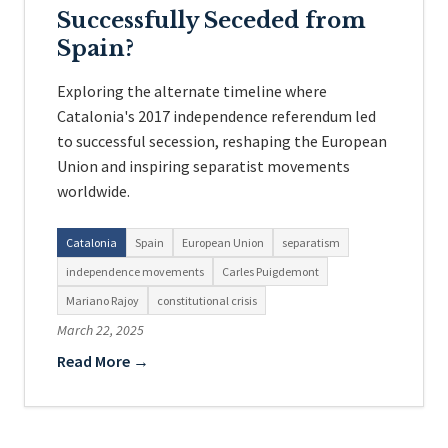
Successfully Seceded from
Spain?
Exploring the alternate timeline where
Catalonia's 2017 independence referendum led
to successful secession, reshaping the European
Union and inspiring separatist movements
worldwide.
Catalonia
Spain
European Union
separatism
independence movements
Carles Puigdemont
Mariano Rajoy
constitutional crisis
March 22, 2025
Read More →