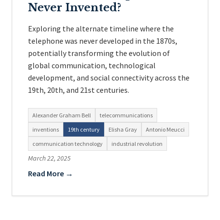
Never Invented?
Exploring the alternate timeline where the
telephone was never developed in the 1870s,
potentially transforming the evolution of
global communication, technological
development, and social connectivity across the
19th, 20th, and 21st centuries.
Alexander Graham Bell
telecommunications
inventions
19th century
Elisha Gray
Antonio Meucci
communication technology
industrial revolution
March 22, 2025
Read More →