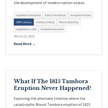
the development of modern nation-states.
napoleon bonaparte
french revolution
european history
19th century
military history
french directory
napoleonic code
revolutionary wars
March 22, 2025
Read More →
What If The 1815 Tambora
Eruption Never Happened?
Exploring the alternate timeline where the
catastrophic Mount Tambora eruption of 1815