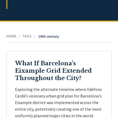
HOME
TAGS
/
/
19th century
What If Barcelona's
Eixample Grid Extended
Throughout the City?
Exploring the alternate timeline where Ildefons
Cerdà's visionary urban grid plan for Barcelona's
Eixample district was implemented across the
entire city, potentially creating one of the most
uniformly planned major cities in the world.