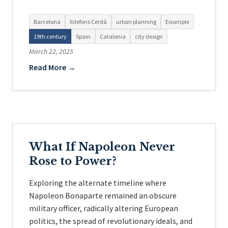
Barcelona
Ildefons Cerdà
urban planning
Eixample
19th century
Spain
Catalonia
city design
March 22, 2025
Read More →
What If Napoleon Never
Rose to Power?
Exploring the alternate timeline where
Napoleon Bonaparte remained an obscure
military officer, radically altering European
politics, the spread of revolutionary ideals, and