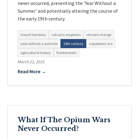
never occurred, preventing the 'Year Without a
Summer' and potentially altering the course of
the early 19th century.
mount tambora
volcanic eruptions
climate change
year without a summer
19th century
napoleonic era
agricultural history
frankenstein
March 22, 2025
Read More →
What If The Opium Wars
Never Occurred?