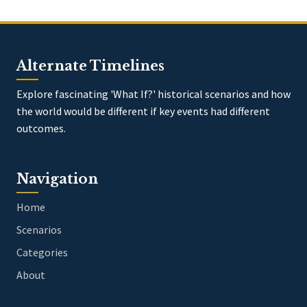
Alternate Timelines
Explore fascinating 'What If?' historical scenarios and how
the world would be different if key events had different
outcomes.
Navigation
Home
Scenarios
Categories
About