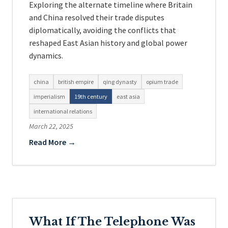
Exploring the alternate timeline where Britain
and China resolved their trade disputes
diplomatically, avoiding the conflicts that
reshaped East Asian history and global power
dynamics.
china
british empire
qing dynasty
opium trade
imperialism
19th century
east asia
international relations
March 22, 2025
Read More →
What If The Telephone Was