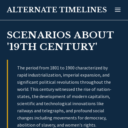
ALTERNATE TIMELINES
SCENARIOS ABOUT
'19TH CENTURY'
The period from 1801 to 1900 characterized by
rapid industrialization, imperial expansion, and
significant political revolutions throughout the
world. This century witnessed the rise of nation-
states, the development of modern capitalism,
scientific and technological innovations like
railways and telegraphs, and profound social
changes including movements for democracy,
abolition of slavery, and women's rights.