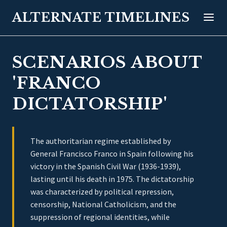
ALTERNATE TIMELINES
SCENARIOS ABOUT
'FRANCO
DICTATORSHIP'
The authoritarian regime established by
General Francisco Franco in Spain following his
victory in the Spanish Civil War (1936-1939),
lasting until his death in 1975. The dictatorship
was characterized by political repression,
censorship, National Catholicism, and the
suppression of regional identities, while