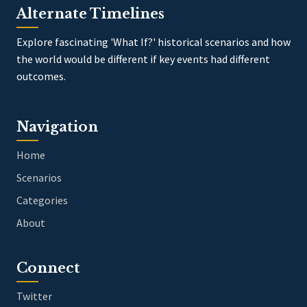
Alternate Timelines
Explore fascinating 'What If?' historical scenarios and how
the world would be different if key events had different
outcomes.
Navigation
Home
Scenarios
Categories
About
Connect
Twitter