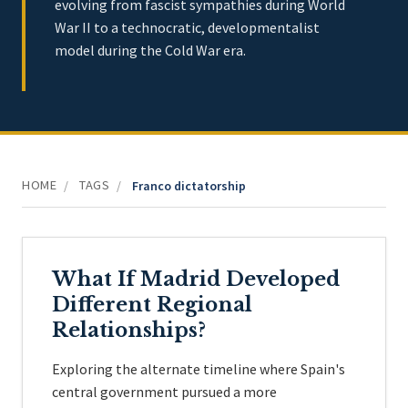
evolving from fascist sympathies during World
War II to a technocratic, developmentalist
model during the Cold War era.
HOME
TAGS
/
/
Franco dictatorship
What If Madrid Developed
Different Regional
Relationships?
Exploring the alternate timeline where Spain's
central government pursued a more