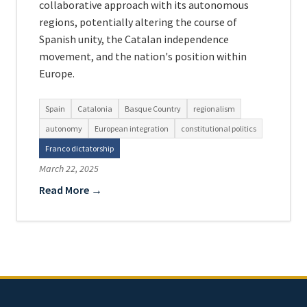
collaborative approach with its autonomous
regions, potentially altering the course of
Spanish unity, the Catalan independence
movement, and the nation's position within
Europe.
Spain
Catalonia
Basque Country
regionalism
autonomy
European integration
constitutional politics
Franco dictatorship
March 22, 2025
Read More →