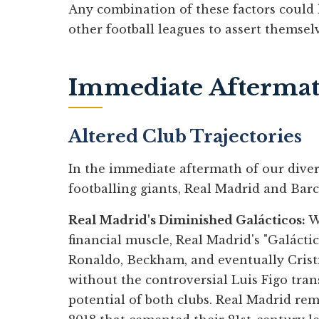
Any combination of these factors could 
other football leagues to assert themselv
Immediate Afterma
Altered Club Trajectories
In the immediate aftermath of our diver
footballing giants, Real Madrid and Barc
Real Madrid's Diminished Galácticos:
Wi
financial muscle, Real Madrid's "Galáctic
Ronaldo, Beckham, and eventually Crist
without the controversial Luis Figo tran
potential of both clubs. Real Madrid re