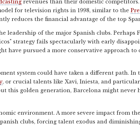
dcasting
revenues than their domestic competitors. 
odel for television rights in 1998, similar to the
Pre
antly reduces the financial advantage of the top Spa
he leadership of the major Spanish clubs. Perhaps 
icos" strategy fails spectacularly with early disapp
 have pursued a more conservative approach to clu
ment system could have taken a different path. In t
y
, or crucial talents like Xavi, Iniesta, and particu
out this golden generation, Barcelona might never h
economic environment. A more severe impact from th
Spanish clubs, forcing talent exodus and diminishin