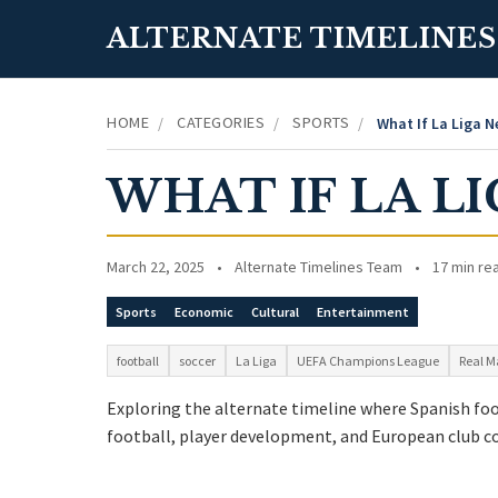
ALTERNATE TIMELINES
HOME
CATEGORIES
SPORTS
/
/
/
What If La Liga 
WHAT IF LA L
March 22, 2025
•
Alternate Timelines Team
•
17 min re
Sports
Economic
Cultural
Entertainment
football
soccer
La Liga
UEFA Champions League
Real M
Exploring the alternate timeline where Spanish foot
football, player development, and European club c