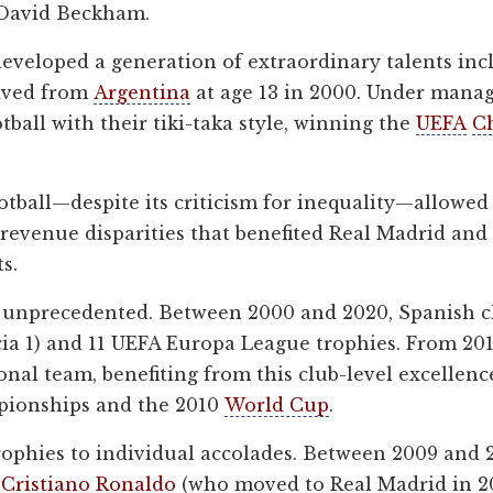
 David Beckham.
veloped a generation of extraordinary talents incl
ived from
Argentina
at age 13 in 2000. Under manag
tball with their tiki-taka style, winning the
UEFA
C
otball—despite its criticism for inequality—allowed
e revenue disparities that benefited Real Madrid a
s.
e unprecedented. Between 2000 and 2020, Spanish 
encia 1) and 11 UEFA Europa League trophies. From 2
nal team, benefiting from this club-level excelle
pionships and the 2010
World Cup
.
phies to individual accolades. Between 2009 and 2
d
Cristiano Ronaldo
(who moved to Real Madrid in 2