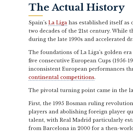
The Actual History
Spain's
La Liga
has established itself as
two decades of the 21st century. While 
during the late 1990s and accelerated d
The foundations of La Liga's golden era
five consecutive European Cups (1956-19
inconsistent European performances t
continental competitions
.
The pivotal turning point came in the la
First, the 1995 Bosman ruling revolution
players and abolishing foreign player q
talent, with Real Madrid particularly est
from Barcelona in 2000 for a then-world