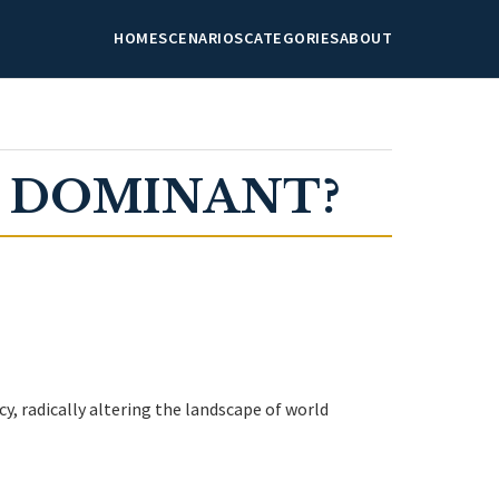
HOME
SCENARIOS
CATEGORIES
ABOUT
E DOMINANT?
y, radically altering the landscape of world