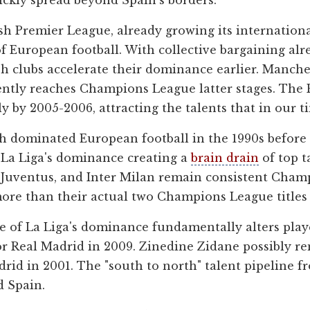
ckly spread beyond Spain's borders:
h Premier League, already growing its internationa
 of European football. With collective bargaining al
sh clubs accelerate their dominance earlier. Manche
tently reaches Champions League latter stages. Th
y by 2005-2006, attracting the talents that in our t
ch dominated European football in the 1990s before 
t La Liga's dominance creating a
brain drain
of top t
, Juventus, and Inter Milan remain consistent Cha
ore than their actual two Champions League titles 
 of La Liga's dominance fundamentally alters playe
or Real Madrid in 2009. Zinedine Zidane possibly r
drid in 2001. The "south to north" talent pipeline 
d Spain.