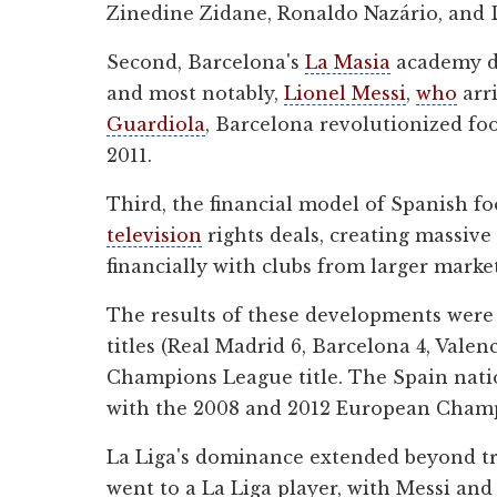
Zinedine Zidane, Ronaldo Nazário, and
Second, Barcelona's
La Masia
academy de
and most notably,
Lionel Messi
,
who
arr
Guardiola
, Barcelona revolutionized foo
2011.
Third, the financial model of Spanish fo
television
rights deals, creating massiv
financially with clubs from larger market
The results of these developments wer
titles (Real Madrid 6, Barcelona 4, Val
Champions League title. The Spain natio
with the 2008 and 2012 European Cham
La Liga's dominance extended beyond tro
went to a La Liga player, with Messi an