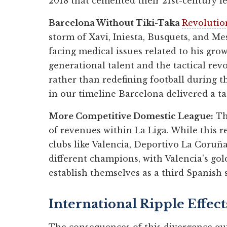
2018 that cemented their 21st-century le
Barcelona Without Tiki-Taka
Revolutio
storm of Xavi, Iniesta, Busquets, and Me
facing medical issues related to his gr
generational talent and the tactical re
rather than redefining football during 
in our timeline Barcelona delivered a t
More Competitive Domestic League:
The
of revenues within La Liga. While this r
clubs like Valencia, Deportivo La Coruña,
different champions, with Valencia's gol
establish themselves as a third Spanish
International Ripple Effect