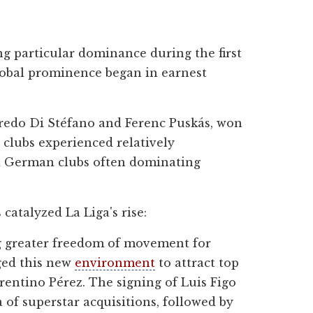
ing particular dominance during the first
global prominence began in earnest
lfredo Di Stéfano and Ferenc Puskás, won
 clubs experienced relatively
and German clubs often dominating
catalyzed La Liga's rise:
ng greater freedom of movement for
aged this new
environment
to attract top
orentino Pérez. The signing of Luis Figo
of superstar acquisitions, followed by