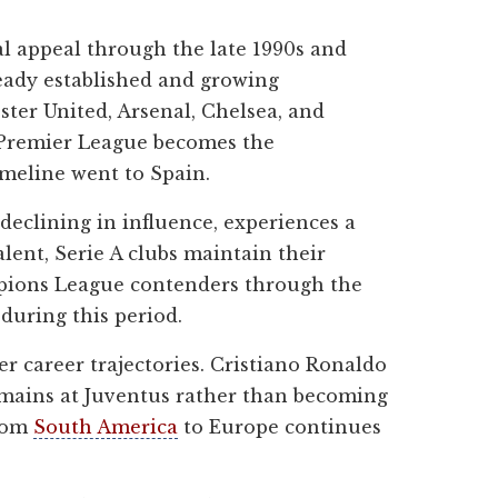
l appeal through the late 1990s and
ready established and growing
ster United, Arsenal, Chelsea, and
e Premier League becomes the
imeline went to Spain.
declining in influence, experiences a
alent, Serie A clubs maintain their
mpions League contenders through the
during this period.
r career trajectories. Cristiano Ronaldo
emains at Juventus rather than becoming
from
South America
to Europe continues