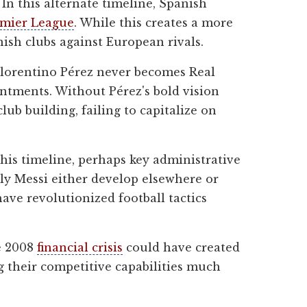
In this alternate timeline, Spanish
mier League
. While this creates a more
nish clubs against European rivals.
Florentino Pérez never becomes Real
ointments. Without Pérez's bold vision
b building, failing to capitalize on
his timeline, perhaps key administrative
larly Messi either develop elsewhere or
ave revolutionized football tactics
e 2008
financial crisis
could have created
g their competitive capabilities much