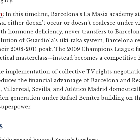
gacy.
n
:
In this timeline, Barcelona's La Masia academy sti
ssi either doesn't occur or doesn't coalesce under v
owth hormone deficiency, never transfers to Barcelo
volution of Guardiola's tiki-taka system, Barcelona
their 2008-2011 peak. The 2009 Champions League fi
actical masterclass—instead becomes a competitive E
 implementation of collective TV rights negotiati
educes the financial advantage of Barcelona and Rea
 Villarreal, Sevilla, and Atlético Madrid domestical
den generation under Rafael Benítez building on the
 superpower.
s