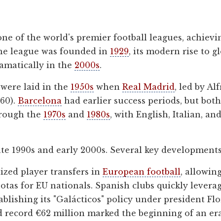
 one of the world's premier football leagues, achiev
the league was founded in
1929
, its modern rise to 
ramatically in the
2000s
.
 were laid in the
1950s
when
Real Madrid
, led by A
60).
Barcelona
had earlier success periods, but both
hrough the
1970s
and
1980s
, with English, Italian, 
te 1990s and early 2000s. Several key developments 
ized player transfers in
European football
, allowi
uotas for EU nationals. Spanish clubs quickly lever
ablishing its "Galácticos" policy under president Fl
 record €62 million marked the beginning of an era 