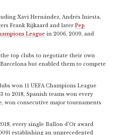
uding Xavi Hernández, Andrés Iniesta,
ers Frank Rijkaard and later
Pep
hampions League
in 2006, 2009, and
 the top clubs to negotiate their own
nd Barcelona but enabled them to compete
clubs won 11 UEFA Champions League
013 to 2018, Spanish teams won every
nce, won consecutive major tournaments
018, every single Ballon d'Or award
009) establishing an unprecedented