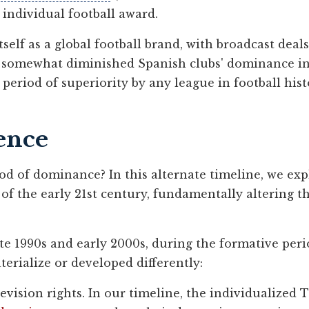
 individual football award.
tself as a global football brand, with broadcast deal
 somewhat diminished Spanish clubs' dominance in r
eriod of superiority by any league in football hist
ence
od of dominance? In this alternate timeline, we ex
s of the early 21st century, fundamentally altering
te 1990s and early 2000s, during the formative perio
aterialize or developed differently:
vision rights. In our timeline, the individualized