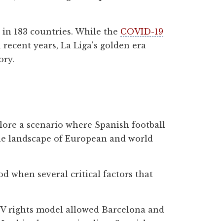
s in 183 countries. While the
COVID-19
ecent years, La Liga's golden era
ory.
plore a scenario where Spanish football
 the landscape of European and world
d when several critical factors that
 TV rights model allowed Barcelona and