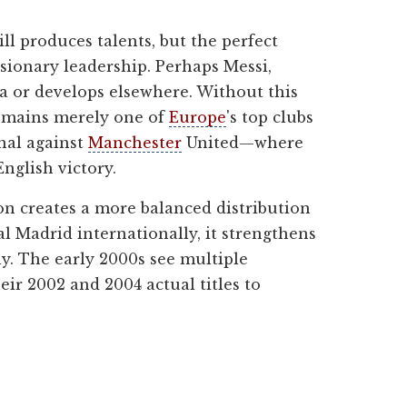
ll produces talents, but the perfect
isionary leadership. Perhaps Messi,
na or develops elsewhere. Without this
 remains merely one of
Europe
's top clubs
nal against
Manchester
United—where
nglish victory.
on creates a more balanced distribution
l Madrid internationally, it strengthens
ly. The early 2000s see multiple
ir 2002 and 2004 actual titles to