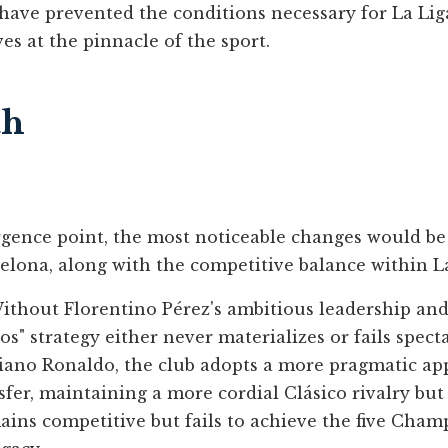
have prevented the conditions necessary for La Liga
es at the pinnacle of the sport.
th
gence point, the most noticeable changes would be s
elona, along with the competitive balance within La 
thout Florentino Pérez's ambitious leadership and
os" strategy either never materializes or fails spect
iano Ronaldo, the club adopts a more pragmatic a
sfer, maintaining a more cordial Clásico rivalry bu
mains competitive but fails to achieve the five Cha