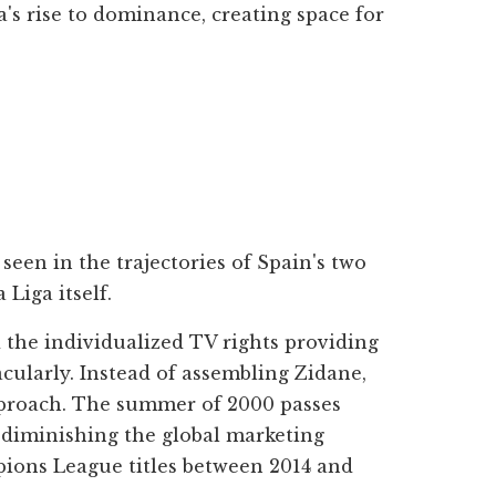
's rise to dominance, creating space for
een in the trajectories of Spain's two
Liga itself.
 the individualized TV rights providing
acularly. Instead of assembling Zidane,
pproach. The summer of 2000 passes
t diminishing the global marketing
mpions League titles between 2014 and