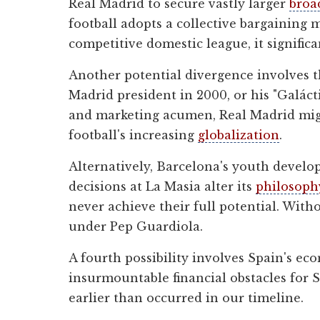
Real Madrid to secure vastly larger
broa
football adopts a collective bargaining m
competitive domestic league, it signific
Another potential divergence involves t
Madrid president in 2000, or his "Galáct
and marketing acumen, Real Madrid might
football's increasing
globalization
.
Alternatively, Barcelona's youth develop
decisions at La Masia alter its
philosoph
never achieve their full potential. With
under Pep Guardiola.
A fourth possibility involves Spain's 
insurmountable financial obstacles for 
earlier than occurred in our timeline.