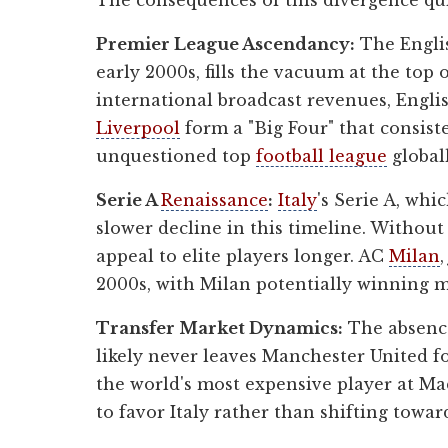
The consequences of this divergence qui
Premier League Ascendancy:
The Englis
early 2000s, fills the vacuum at the top
international broadcast revenues, Engli
Liverpool
form a "Big Four" that consis
unquestioned top
football league
globall
Serie A
Renaissance
:
Italy
's Serie A, whi
slower decline in this timeline. Withou
appeal to elite players longer. AC
Milan
2000s, with Milan potentially winning m
Transfer Market Dynamics:
The absence
likely never leaves Manchester United f
the world's most expensive player at Ma
to favor Italy rather than shifting towar