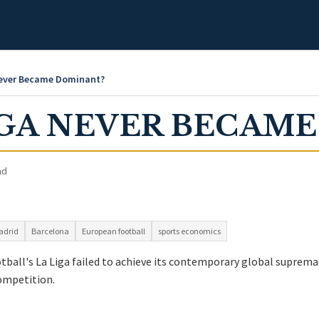
Never Became Dominant?
IGA NEVER BECAM
ad
adrid
Barcelona
European football
sports economics
ball's La Liga failed to achieve its contemporary global supremac
ompetition.