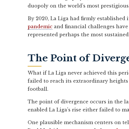
duopoly on the world's most prestigious
By 2020, La Liga had firmly established i
pandemic
and financial challenges have
represented perhaps the most sustained p
The Point of Diverg
What if La Liga never achieved this peri
failed to reach its extraordinary height
football.
The point of divergence occurs in the la
enabled La Liga's rise either failed to m
One plausible mechanism centers on tele