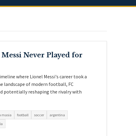
 Messi Never Played for
imeline where Lionel Messi's career took a
the landscape of modern football, FC
d potentially reshaping the rivalry with
a masia
football
soccer
argentina
la