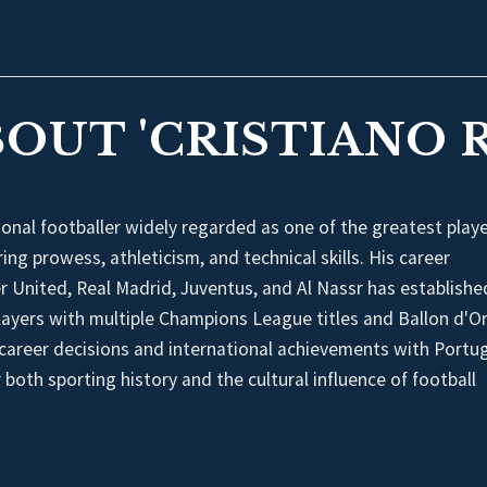
BOUT 'CRISTIANO 
onal footballer widely regarded as one of the greatest playe
ing prowess, athleticism, and technical skills. His career
r United, Real Madrid, Juventus, and Al Nassr has establishe
layers with multiple Champions League titles and Ballon d'O
s career decisions and international achievements with Portu
 both sporting history and the cultural influence of football