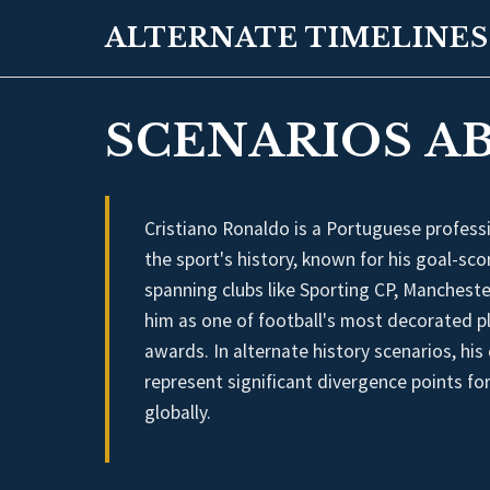
ALTERNATE TIMELINES
SCENARIOS A
Cristiano Ronaldo is a Portuguese professi
the sport's history, known for his goal-scor
spanning clubs like Sporting CP, Mancheste
him as one of football's most decorated p
awards. In alternate history scenarios, hi
represent significant divergence points for
globally.