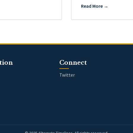
Read More →
tion
Connect
Twitter