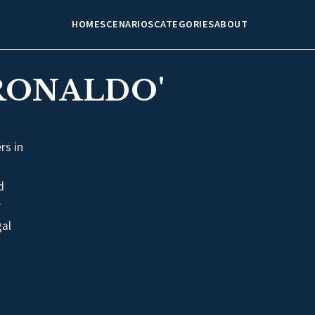
HOME
SCENARIOS
CATEGORIES
ABOUT
RONALDO'
rs in
d
r
gal