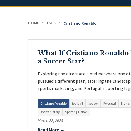
HOME
TAGS
/
/
Cristiano Ronaldo
What If Cristiano Ronald
a Soccer Star?
Exploring the alternate timeline where one of 
pursued a different path, altering the landsca
sports marketing, and Portugal's sporting leg
Cristiano Ronaldo
football
soccer
Portugal
Manch
sports history
Sporting Lisbon
March 22, 2025
Read More →