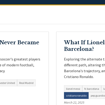
o Never Became
What If Lionel
Barcelona?
soccer's greatest players
Exploring the alternate t
pe of modern football,
different path, altering 
acy.
Barcelona's trajectory, an
Cristiano Ronaldo.
ester United
Real Madrid
lionel messi
fc barcelona
l
cristiano ronaldo
pep guardio
March 22, 2025