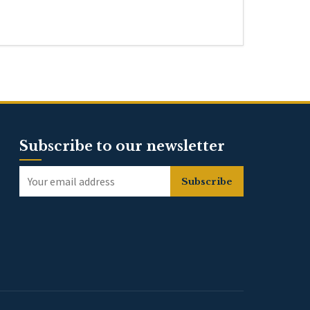
Subscribe to our newsletter
Subscribe