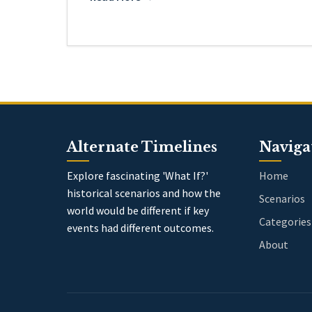
Alternate Timelines
Naviga
Explore fascinating 'What If?'
Home
historical scenarios and how the
Scenarios
world would be different if key
Categories
events had different outcomes.
About