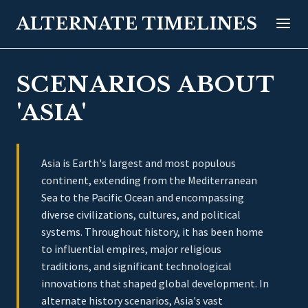
ALTERNATE TIMELINES
SCENARIOS ABOUT
'ASIA'
Asia is Earth's largest and most populous
continent, extending from the Mediterranean
Sea to the Pacific Ocean and encompassing
diverse civilizations, cultures, and political
systems. Throughout history, it has been home
to influential empires, major religious
traditions, and significant technological
innovations that shaped global development. In
alternate history scenarios, Asia's vast