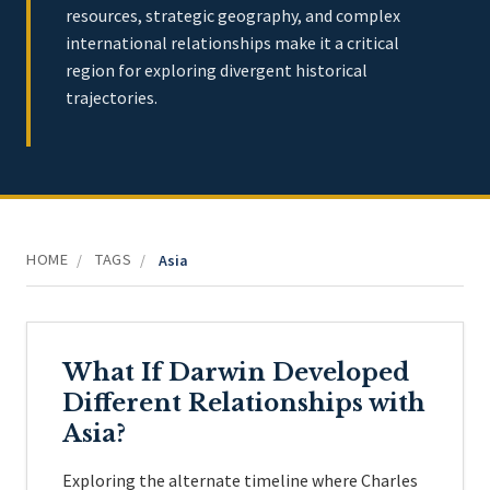
resources, strategic geography, and complex
international relationships make it a critical
region for exploring divergent historical
trajectories.
HOME
TAGS
/
/
Asia
What If Darwin Developed
Different Relationships with
Asia?
Exploring the alternate timeline where Charles