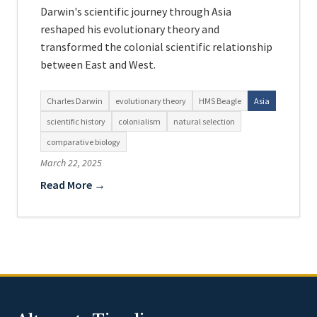
Darwin's scientific journey through Asia
reshaped his evolutionary theory and
transformed the colonial scientific relationship
between East and West.
Charles Darwin
evolutionary theory
HMS Beagle
Asia
scientific history
colonialism
natural selection
comparative biology
March 22, 2025
Read More →