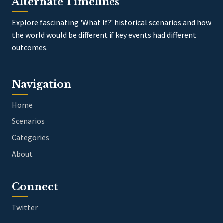
Alternate Timelines
Explore fascinating 'What If?' historical scenarios and how
the world would be different if key events had different
outcomes.
Navigation
Home
Scenarios
Categories
About
Connect
Twitter