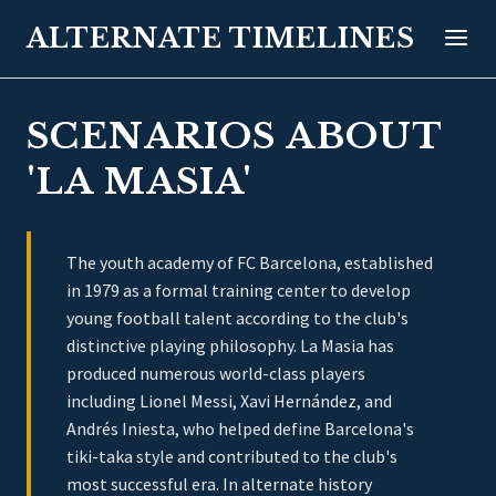
ALTERNATE TIMELINES
SCENARIOS ABOUT
'LA MASIA'
The youth academy of FC Barcelona, established
in 1979 as a formal training center to develop
young football talent according to the club's
distinctive playing philosophy. La Masia has
produced numerous world-class players
including Lionel Messi, Xavi Hernández, and
Andrés Iniesta, who helped define Barcelona's
tiki-taka style and contributed to the club's
most successful era. In alternate history