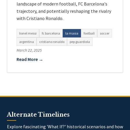
landscape of modern football, FC Barcelona's
trajectory, and potentially reshaping the rivalry
with Cristiano Ronaldo.
lionel messi
fc barcelona
la masia
football
soccer
argentina
cristiano ronaldo
pep guardiola
March 22, 2025
Read More →
Alternate Timelines
Explore fascinating 'What If?' historical scenarios and how