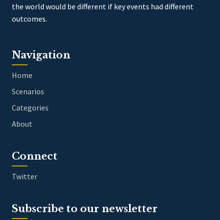
the world would be different if key events had different
outcomes.
Navigation
Home
Scenarios
Categories
About
Connect
Twitter
Subscribe to our newsletter