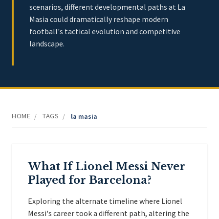
scenarios, different developmental paths at La
Masia could dramatically reshape modern
football's tactical evolution and competitive
landscape.
HOME
TAGS
/
/
la masia
What If Lionel Messi Never
Played for Barcelona?
Exploring the alternate timeline where Lionel
Messi's career took a different path, altering the