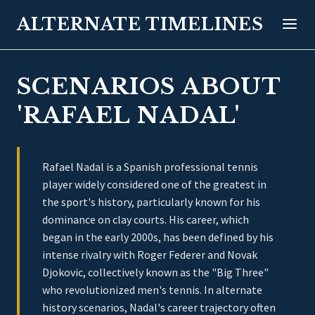
ALTERNATE TIMELINES
SCENARIOS ABOUT
'RAFAEL NADAL'
Rafael Nadal is a Spanish professional tennis
player widely considered one of the greatest in
the sport's history, particularly known for his
dominance on clay courts. His career, which
began in the early 2000s, has been defined by his
intense rivalry with Roger Federer and Novak
Djokovic, collectively known as the "Big Three"
who revolutionized men's tennis. In alternate
history scenarios, Nadal's career trajectory often