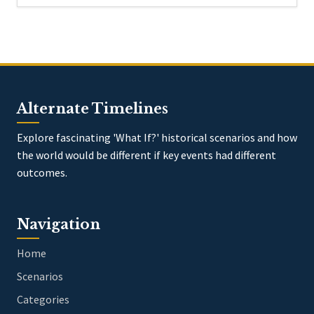
Alternate Timelines
Explore fascinating 'What If?' historical scenarios and how
the world would be different if key events had different
outcomes.
Navigation
Home
Scenarios
Categories