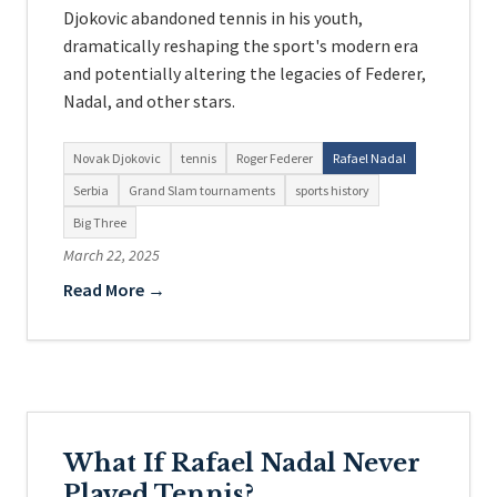
Djokovic abandoned tennis in his youth,
dramatically reshaping the sport's modern era
and potentially altering the legacies of Federer,
Nadal, and other stars.
Novak Djokovic
tennis
Roger Federer
Rafael Nadal
Serbia
Grand Slam tournaments
sports history
Big Three
March 22, 2025
Read More →
What If Rafael Nadal Never
Played Tennis?