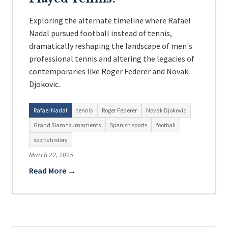
Exploring the alternate timeline where Rafael
Nadal pursued football instead of tennis,
dramatically reshaping the landscape of men's
professional tennis and altering the legacies of
contemporaries like Roger Federer and Novak
Djokovic.
Rafael Nadal
tennis
Roger Federer
Novak Djokovic
Grand Slam tournaments
Spanish sports
football
sports history
March 22, 2025
Read More →