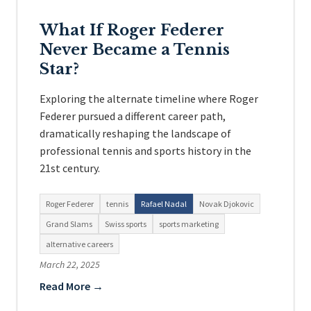
What If Roger Federer
Never Became a Tennis
Star?
Exploring the alternate timeline where Roger
Federer pursued a different career path,
dramatically reshaping the landscape of
professional tennis and sports history in the
21st century.
Roger Federer
tennis
Rafael Nadal
Novak Djokovic
Grand Slams
Swiss sports
sports marketing
alternative careers
March 22, 2025
Read More →