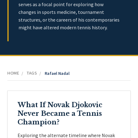
serves as a focal point for exploring how
changes in sports medicine, tournament
structures, or the careers of his contemporaries
might have altered modern tennis history.
HOME
TAGS
/
/
Rafael Nadal
What If Novak Djokovic
Never Became a Tennis
Champion?
Exploring the alternate timeline where Novak