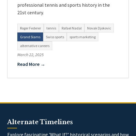
professional tennis and sports history in the
21st century.
Roger Federer
tennis
Rafael Nadal
Novak Djokovic
Grand Slams
Swiss sports
sports marketing
alternative careers
March 22, 2025
Read More →
Alternate Timelines
Explore fascinating 'What If?' historical scenarios and how