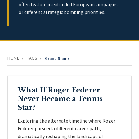
often feature in extended European campaigns
or different strategic bombing priorities.
HOME
TAGS
/
/
Grand Slams
What If Roger Federer
Never Became a Tennis
Star?
Exploring the alternate timeline where Roger
Federer pursued a different career path,
dramatically reshaping the landscape of