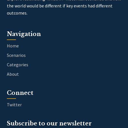
the world would be different if key events had different
outcomes.
Navigation
Home
Scenarios
Categories
About
Connect
Twitter
Subscribe to our newsletter