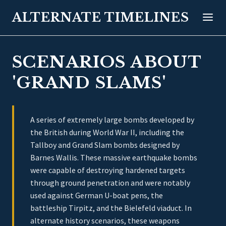
ALTERNATE TIMELINES
SCENARIOS ABOUT
'GRAND SLAMS'
A series of extremely large bombs developed by
the British during World War II, including the
Tallboy and Grand Slam bombs designed by
Barnes Wallis. These massive earthquake bombs
were capable of destroying hardened targets
through ground penetration and were notably
used against German U-boat pens, the
battleship Tirpitz, and the Bielefeld viaduct. In
alternate history scenarios, these weapons