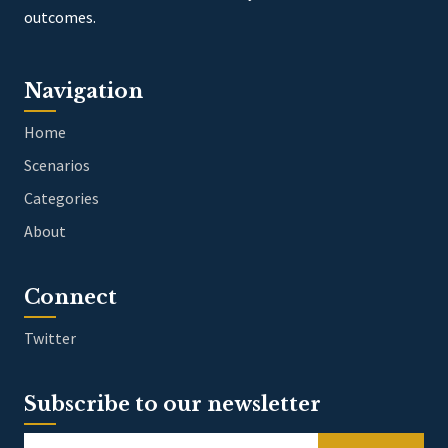
outcomes.
Navigation
Home
Scenarios
Categories
About
Connect
Twitter
Subscribe to our newsletter