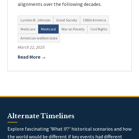
alignments over the following decades.
Lyndon B. Johnson
Great Society
1960s America
Medicare
Medicaid
War on Poverty
Civil Rights
American welfare state
March 22, 2025
Read More →
Alternate Timelines
Explore fascinating 'What If?' historical scenarios and how
the world would be different if key events had different