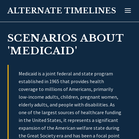
ALTERNATE TIMELINES
SCENARIOS ABOUT
'MEDICAID'
Medicaid is a joint federal and state program
established in 1965 that provides health
coverage to millions of Americans, primarily
low-income adults, children, pregnant women,
elderly adults, and people with disabilities. As
one of the largest sources of healthcare funding
in the United States, it represents a significant
expansion of the American welfare state during
the Great Society era and has been a focal point