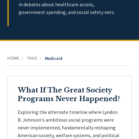
in debates about healthcare access,
government spending, and social safety nets.
HOME
TAGS
/
/
Medicaid
What If The Great Society
Programs Never Happened?
Exploring the alternate timeline where Lyndon
B. Johnson's ambitious social programs were
never implemented, fundamentally reshaping
American society, welfare systems, and political