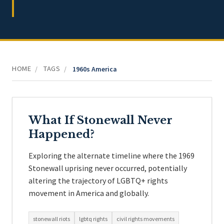
HOME
TAGS
/
/
1960s America
What If Stonewall Never
Happened?
Exploring the alternate timeline where the 1969
Stonewall uprising never occurred, potentially
altering the trajectory of LGBTQ+ rights
movement in America and globally.
stonewall riots
lgbtq rights
civil rights movements