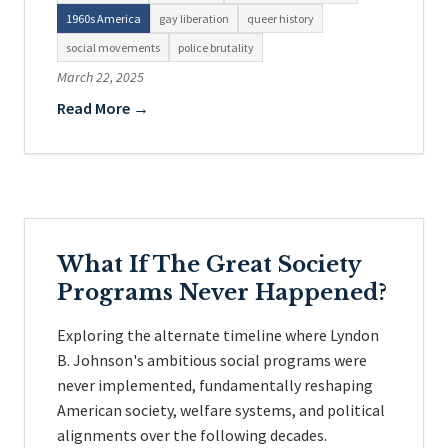
1960s America
gay liberation
queer history
social movements
police brutality
March 22, 2025
Read More →
What If The Great Society
Programs Never Happened?
Exploring the alternate timeline where Lyndon
B. Johnson's ambitious social programs were
never implemented, fundamentally reshaping
American society, welfare systems, and political
alignments over the following decades.