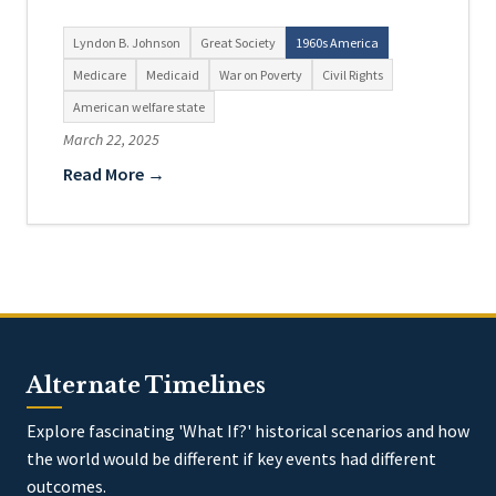
Lyndon B. Johnson
Great Society
1960s America
Medicare
Medicaid
War on Poverty
Civil Rights
American welfare state
March 22, 2025
Read More →
Alternate Timelines
Explore fascinating 'What If?' historical scenarios and how
the world would be different if key events had different
outcomes.