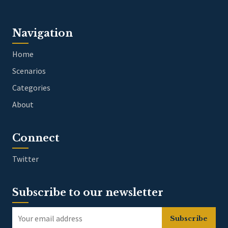
Navigation
Home
Scenarios
Categories
About
Connect
Twitter
Subscribe to our newsletter
Subscribe