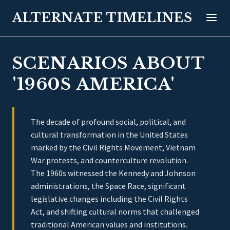
ALTERNATE TIMELINES
SCENARIOS ABOUT
'1960S AMERICA'
The decade of profound social, political, and
cultural transformation in the United States
marked by the Civil Rights Movement, Vietnam
War protests, and counterculture revolution.
The 1960s witnessed the Kennedy and Johnson
administrations, the Space Race, significant
legislative changes including the Civil Rights
Act, and shifting cultural norms that challenged
traditional American values and institutions.