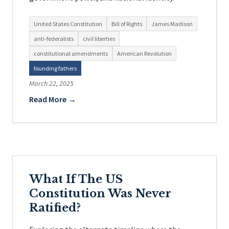
United States Constitution
Bill of Rights
James Madison
anti-federalists
civil liberties
constitutional amendments
American Revolution
founding fathers
March 22, 2025
Read More →
What If The US
Constitution Was Never
Ratified?