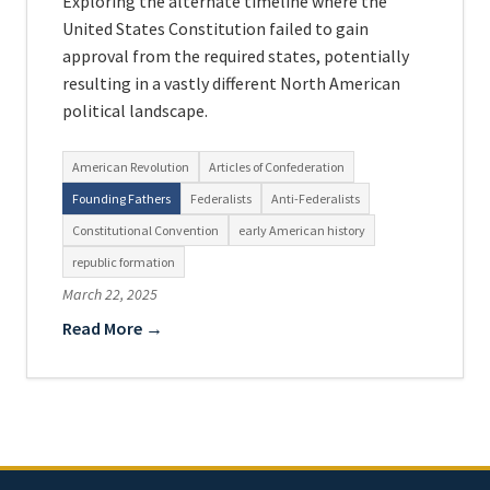
Exploring the alternate timeline where the
United States Constitution failed to gain
approval from the required states, potentially
resulting in a vastly different North American
political landscape.
American Revolution
Articles of Confederation
Founding Fathers
Federalists
Anti-Federalists
Constitutional Convention
early American history
republic formation
March 22, 2025
Read More →