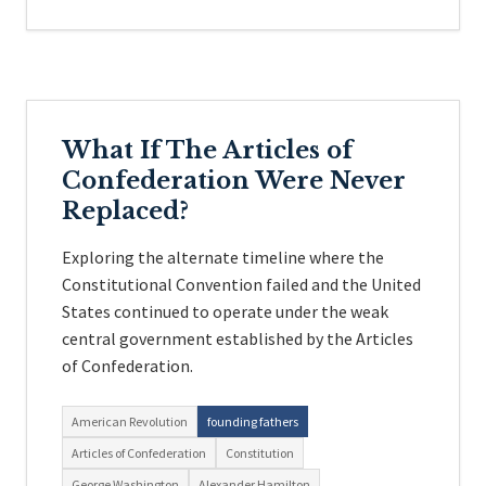
What If The Articles of
Confederation Were Never
Replaced?
Exploring the alternate timeline where the
Constitutional Convention failed and the United
States continued to operate under the weak
central government established by the Articles
of Confederation.
American Revolution
founding fathers
Articles of Confederation
Constitution
George Washington
Alexander Hamilton