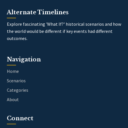
Alternate Timelines
Explore fascinating 'What If?' historical scenarios and how
the world would be different if key events had different
outcomes.
Navigation
Home
Scenarios
Categories
About
Connect