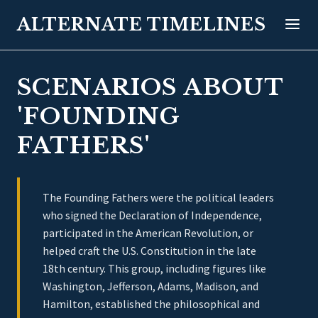
ALTERNATE TIMELINES
SCENARIOS ABOUT
'FOUNDING
FATHERS'
The Founding Fathers were the political leaders
who signed the Declaration of Independence,
participated in the American Revolution, or
helped craft the U.S. Constitution in the late
18th century. This group, including figures like
Washington, Jefferson, Adams, Madison, and
Hamilton, established the philosophical and