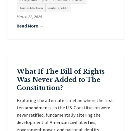
James Madison
early republic
March 22, 2025
Read More →
What If The Bill of Rights
Was Never Added to The
Constitution?
Exploring the alternate timeline where the first
ten amendments to the U.S. Constitution were
never ratified, fundamentally altering the
development of American civil liberties,
government power, and national identity.