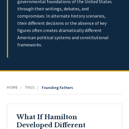
governmental foundations of the United States
through their writings, debates, and
compromises. In alternate history scenarios,
their different decisions or the absence of key
figures often creates dramatically different
American political systems and constitutional
frameworks.
HOME
TAGS
/
/
Founding Fathers
What If Hamilton
Developed Different