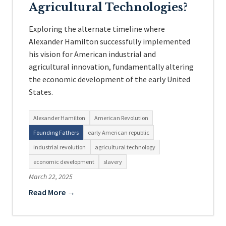
Agricultural Technologies?
Exploring the alternate timeline where
Alexander Hamilton successfully implemented
his vision for American industrial and
agricultural innovation, fundamentally altering
the economic development of the early United
States.
Alexander Hamilton
American Revolution
Founding Fathers
early American republic
industrial revolution
agricultural technology
economic development
slavery
March 22, 2025
Read More →