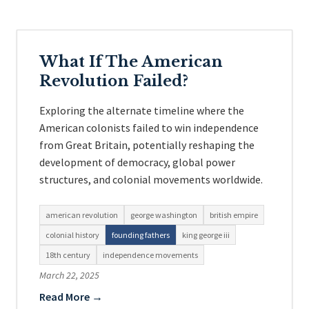
What If The American
Revolution Failed?
Exploring the alternate timeline where the
American colonists failed to win independence
from Great Britain, potentially reshaping the
development of democracy, global power
structures, and colonial movements worldwide.
american revolution
george washington
british empire
colonial history
founding fathers
king george iii
18th century
independence movements
March 22, 2025
Read More →