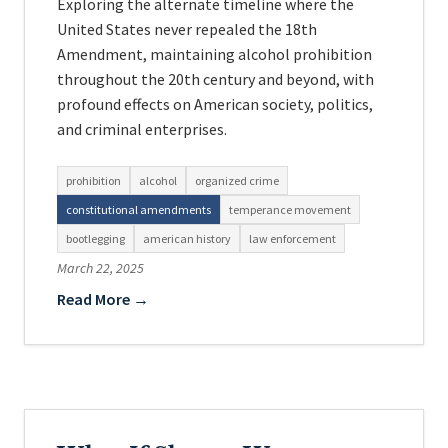
Exploring the alternate timeline where the
United States never repealed the 18th
Amendment, maintaining alcohol prohibition
throughout the 20th century and beyond, with
profound effects on American society, politics,
and criminal enterprises.
prohibition
alcohol
organized crime
constitutional amendments
temperance movement
bootlegging
american history
law enforcement
March 22, 2025
Read More →