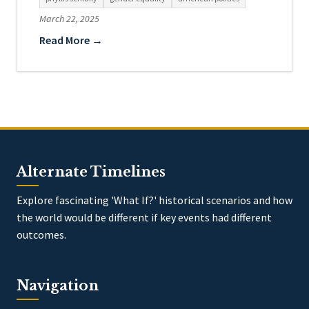
March 22, 2025
Read More →
Alternate Timelines
Explore fascinating 'What If?' historical scenarios and how
the world would be different if key events had different
outcomes.
Navigation