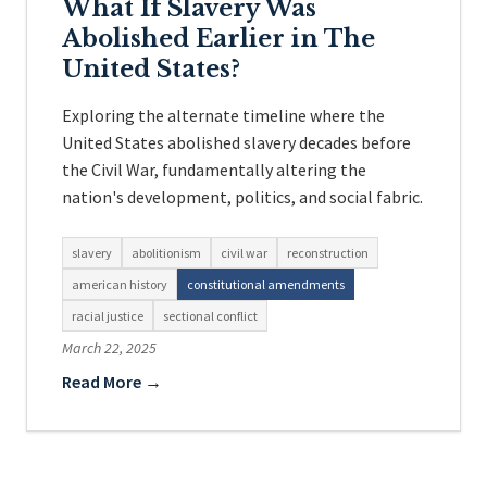
What If Slavery Was
Abolished Earlier in The
United States?
Exploring the alternate timeline where the
United States abolished slavery decades before
the Civil War, fundamentally altering the
nation's development, politics, and social fabric.
slavery
abolitionism
civil war
reconstruction
american history
constitutional amendments
racial justice
sectional conflict
March 22, 2025
Read More →