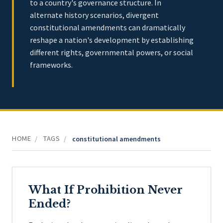
to a country's governance structure. In
alternate history scenarios, divergent
constitutional amendments can dramatically
reshape a nation's development by establishing
different rights, governmental powers, or social
frameworks.
HOME
TAGS
/
/
constitutional amendments
What If Prohibition Never
Ended?