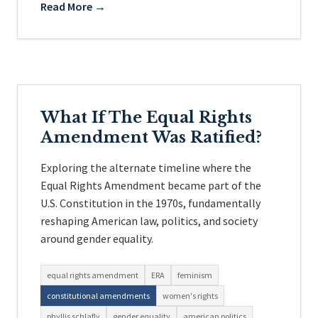
Read More →
What If The Equal Rights
Amendment Was Ratified?
Exploring the alternate timeline where the
Equal Rights Amendment became part of the
U.S. Constitution in the 1970s, fundamentally
reshaping American law, politics, and society
around gender equality.
equal rights amendment
ERA
feminism
constitutional amendments
women's rights
phyllis schlafly
gender equality
american politics