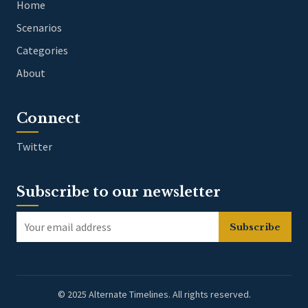
Home
Scenarios
Categories
About
Connect
Twitter
Subscribe to our newsletter
Subscribe
© 2025 Alternate Timelines. All rights reserved.