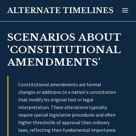
ALTERNATE TIMELINES
SCENARIOS ABOUT
'CONSTITUTIONAL
AMENDMENTS'
Constitutional amendments are formal
changes or additions to a nation's constitution
that modify its original text or legal
interpretation. These alterations typically
require special legislative procedures and often
higher thresholds of approval than ordinary
laws, reflecting their fundamental importance