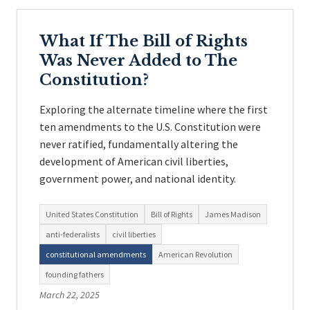
What If The Bill of Rights
Was Never Added to The
Constitution?
Exploring the alternate timeline where the first
ten amendments to the U.S. Constitution were
never ratified, fundamentally altering the
development of American civil liberties,
government power, and national identity.
United States Constitution
Bill of Rights
James Madison
anti-federalists
civil liberties
constitutional amendments
American Revolution
founding fathers
March 22, 2025