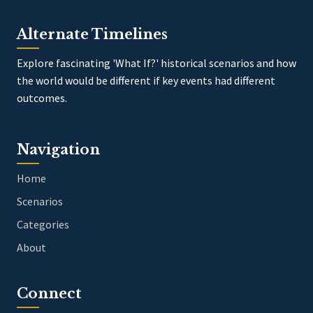
Alternate Timelines
Explore fascinating 'What If?' historical scenarios and how
the world would be different if key events had different
outcomes.
Navigation
Home
Scenarios
Categories
About
Connect