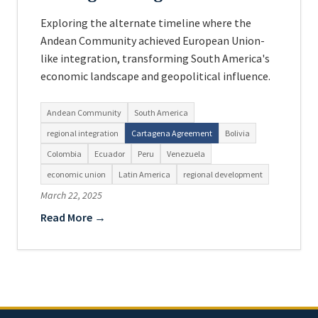
Exploring the alternate timeline where the
Andean Community achieved European Union-
like integration, transforming South America's
economic landscape and geopolitical influence.
Andean Community
South America
regional integration
Cartagena Agreement
Bolivia
Colombia
Ecuador
Peru
Venezuela
economic union
Latin America
regional development
March 22, 2025
Read More →