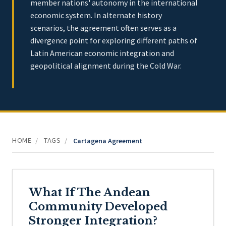
member nations' autonomy in the international
economic system. In alternate history
scenarios, the agreement often serves as a
divergence point for exploring different paths of
Latin American economic integration and
geopolitical alignment during the Cold War.
HOME
TAGS
/
/
Cartagena Agreement
What If The Andean
Community Developed
Stronger Integration?