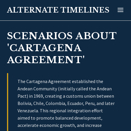
ALTERNATE TIMELINES
SCENARIOS ABOUT
'CARTAGENA
AGREEMENT'
The Cartagena Agreement established the
Andean Community (initially called the Andean
Pact) in 1969, creating a customs union between
Bolivia, Chile, Colombia, Ecuador, Peru, and later
Venezuela. This regional integration effort
aimed to promote balanced development,
accelerate economic growth, and increase