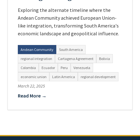
Exploring the alternate timeline where the
Andean Community achieved European Union-
like integration, transforming South America's
economic landscape and geopolitical influence.
Andean Community
South America
regional integration
Cartagena Agreement
Bolivia
Colombia
Ecuador
Peru
Venezuela
economic union
Latin America
regional development
March 22, 2025
Read More →