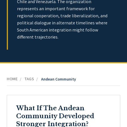
Chile and Venezuela. The organization
represents an important framework for
regional cooperation, trade liberalization, and
political dialogue in alternate timelines where
South American integration might follow
different trajectories.
HOME
TAGS
/
/
Andean Community
What If The Andean
Community Developed
Stronger Integration?