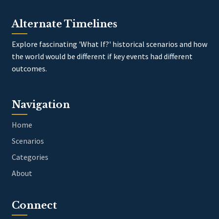
Alternate Timelines
Explore fascinating 'What If?' historical scenarios and how
the world would be different if key events had different
outcomes.
Navigation
Home
Scenarios
Categories
About
Connect