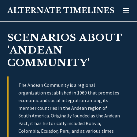
ALTERNATE TIMELINES
SCENARIOS ABOUT
'ANDEAN
COMMUNITY'
The Andean Community is a regional
organization established in 1969 that promotes
economic and social integration among its
member countries in the Andean region of
South America. Originally founded as the Andean
Pact, it has historically included Bolivia,
Colombia, Ecuador, Peru, and at various times