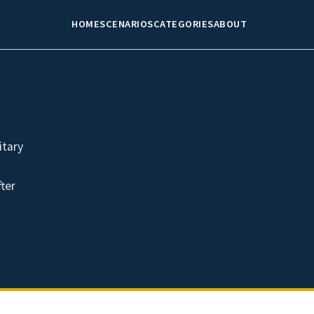
HOME
SCENARIOS
CATEGORIES
ABOUT
itary
fter