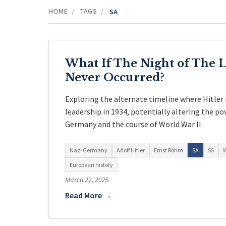
HOME
TAGS
/
/
SA
What If The Night of The 
Never Occurred?
Exploring the alternate timeline where Hitler
leadership in 1934, potentially altering the po
Germany and the course of World War II.
Nazi Germany
Adolf Hitler
Ernst Röhm
SA
SS
W
European history
March 22, 2025
Read More →