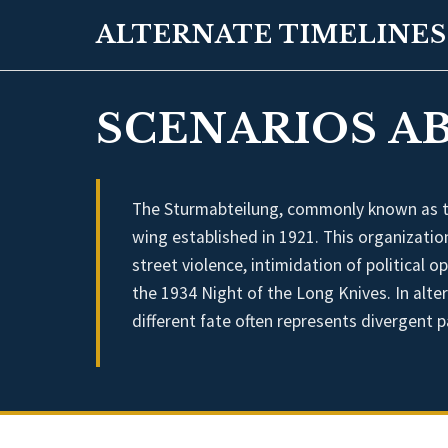
ALTERNATE TIMELINES
SCENARIOS AB
The Sturmabteilung, commonly known as the
wing established in 1921. This organization
street violence, intimidation of political 
the 1934 Night of the Long Knives. In alte
different fate often represents divergent 