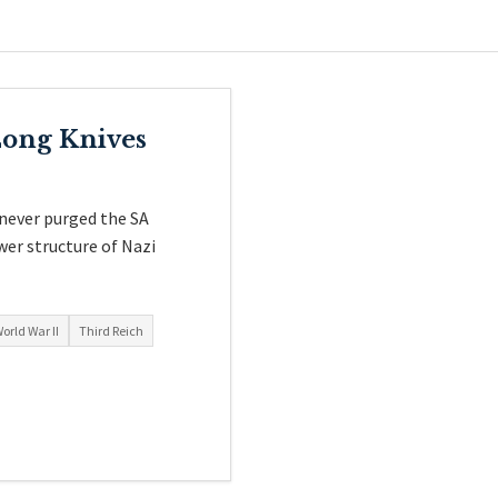
Long Knives
 never purged the SA
wer structure of Nazi
orld War II
Third Reich