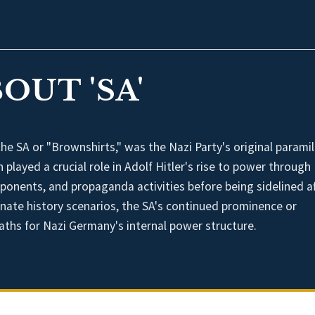
OUT 'SA'
 SA or "Brownshirts," was the Nazi Party's original paramil
 played a crucial role in Adolf Hitler's rise to power through
opponents, and propaganda activities before being sidelined a
rnate history scenarios, the SA's continued prominence or
paths for Nazi Germany's internal power structure.