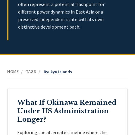
often represent a potential flashpoint for
different power dynamics in East Asia or a
preserved independent state with its own
distinctive development path.
HOME
TAGS
/
/
Ryukyu Islands
What If Okinawa Remained
Under US Administration
Longer?
Exploring the alternate timeline where the