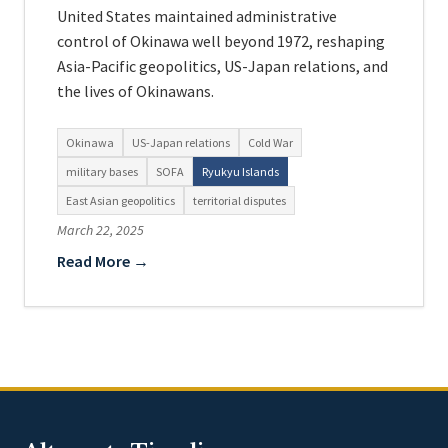
United States maintained administrative
control of Okinawa well beyond 1972, reshaping
Asia-Pacific geopolitics, US-Japan relations, and
the lives of Okinawans.
Okinawa
US-Japan relations
Cold War
military bases
SOFA
Ryukyu Islands
East Asian geopolitics
territorial disputes
March 22, 2025
Read More →