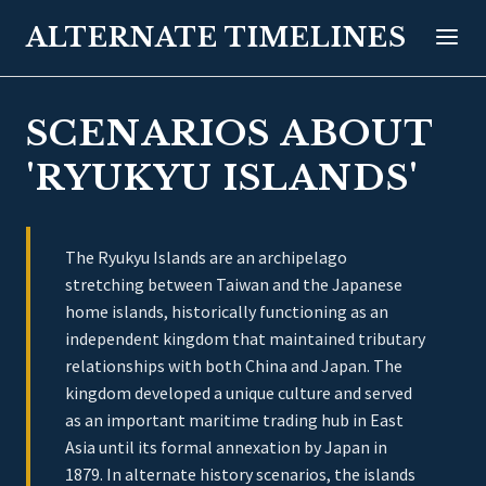
ALTERNATE TIMELINES
SCENARIOS ABOUT
'RYUKYU ISLANDS'
The Ryukyu Islands are an archipelago
stretching between Taiwan and the Japanese
home islands, historically functioning as an
independent kingdom that maintained tributary
relationships with both China and Japan. The
kingdom developed a unique culture and served
as an important maritime trading hub in East
Asia until its formal annexation by Japan in
1879. In alternate history scenarios, the islands