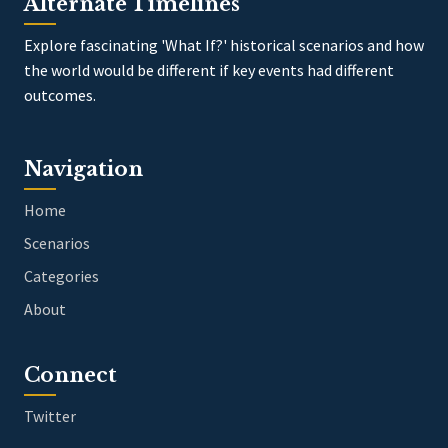
Alternate Timelines
Explore fascinating 'What If?' historical scenarios and how
the world would be different if key events had different
outcomes.
Navigation
Home
Scenarios
Categories
About
Connect
Twitter