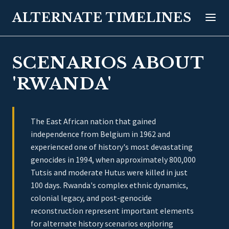
ALTERNATE TIMELINES
SCENARIOS ABOUT
'RWANDA'
The East African nation that gained
independence from Belgium in 1962 and
experienced one of history's most devastating
genocides in 1994, when approximately 800,000
Tutsis and moderate Hutus were killed in just
100 days. Rwanda's complex ethnic dynamics,
colonial legacy, and post-genocide
reconstruction represent important elements
for alternate history scenarios exploring