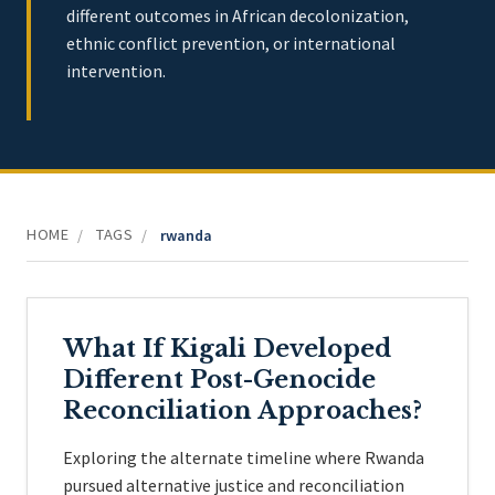
different outcomes in African decolonization,
ethnic conflict prevention, or international
intervention.
HOME
TAGS
/
/
rwanda
What If Kigali Developed
Different Post-Genocide
Reconciliation Approaches?
Exploring the alternate timeline where Rwanda
pursued alternative justice and reconciliation