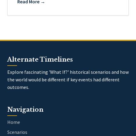
Read More →
Alternate Timelines
Explore fascinating 'What If?' historical scenarios and how
the world would be different if key events had different
outcomes.
Navigation
Home
Scenarios