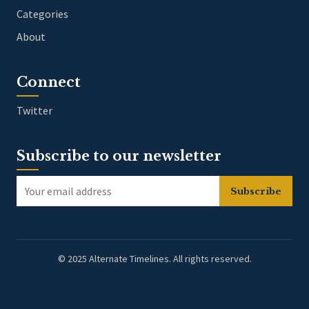
Categories
About
Connect
Twitter
Subscribe to our newsletter
Subscribe
© 2025 Alternate Timelines. All rights reserved.