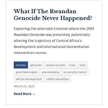
What If The Rwandan
Genocide Never Happened?
Exploring the alternate timeline where the 1994
Rwandan Genocide was prevented, potentially
altering the trajectory of Central Africa's
development and international humanitarian
intervention norms.
rwanda
genocide
arusha accords
hutu
tutsi
great lakes region
peacekeeping
un security council
african development
conflict prevention
March 22, 2025
Read More →