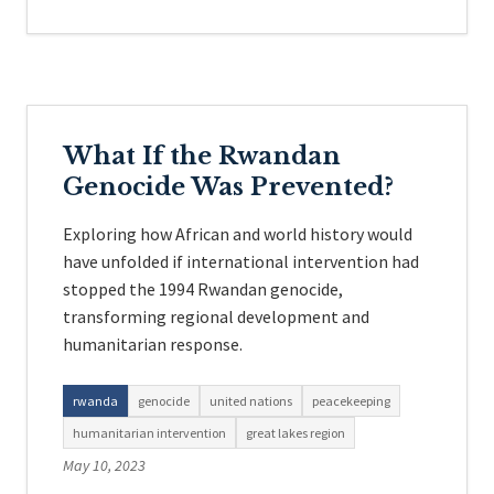
What If the Rwandan
Genocide Was Prevented?
Exploring how African and world history would
have unfolded if international intervention had
stopped the 1994 Rwandan genocide,
transforming regional development and
humanitarian response.
rwanda
genocide
united nations
peacekeeping
humanitarian intervention
great lakes region
May 10, 2023