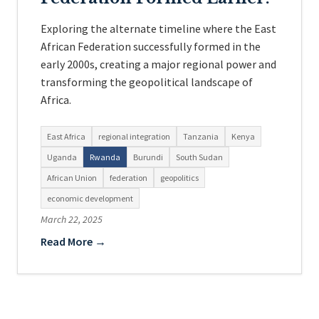
Exploring the alternate timeline where the East
African Federation successfully formed in the
early 2000s, creating a major regional power and
transforming the geopolitical landscape of
Africa.
East Africa
regional integration
Tanzania
Kenya
Uganda
Rwanda
Burundi
South Sudan
African Union
federation
geopolitics
economic development
March 22, 2025
Read More →