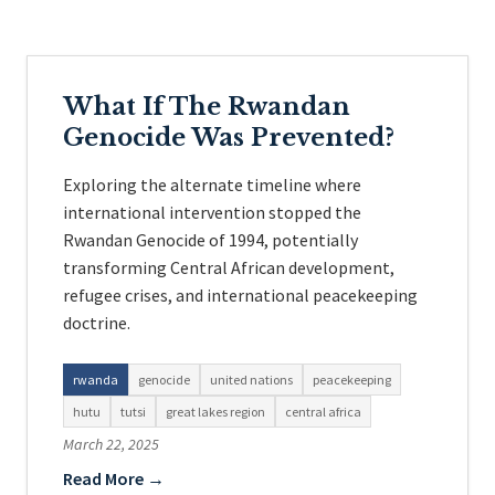
What If The Rwandan
Genocide Was Prevented?
Exploring the alternate timeline where
international intervention stopped the
Rwandan Genocide of 1994, potentially
transforming Central African development,
refugee crises, and international peacekeeping
doctrine.
rwanda
genocide
united nations
peacekeeping
hutu
tutsi
great lakes region
central africa
March 22, 2025
Read More →