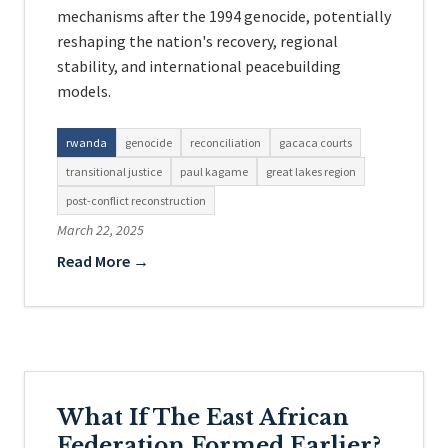
mechanisms after the 1994 genocide, potentially
reshaping the nation's recovery, regional
stability, and international peacebuilding
models.
rwanda
genocide
reconciliation
gacaca courts
transitional justice
paul kagame
great lakes region
post-conflict reconstruction
March 22, 2025
Read More →
What If The East African
Federation Formed Earlier?