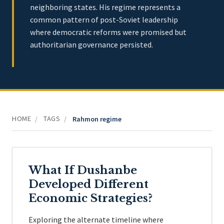
neighboring states. His regime represents a
common pattern of post-Soviet leadership
where democratic reforms were promised but
authoritarian governance persisted.
HOME
TAGS
/
/
Rahmon regime
What If Dushanbe
Developed Different
Economic Strategies?
Exploring the alternate timeline where