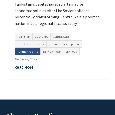
Tajikistan's capital pursued alternative
economic policies after the Soviet collapse,
potentially transforming Central Asia's poorest
nation into a regional success story.
Tajikistan
Dushanbe
Central Asia
post-Soviet economy
economic development
Rahmon regime
Tajik Civil War
Silk Road
March 22, 2025
Read More →