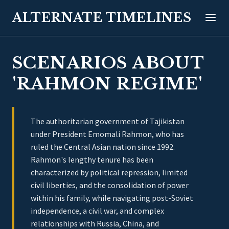
ALTERNATE TIMELINES
SCENARIOS ABOUT
'RAHMON REGIME'
The authoritarian government of Tajikistan
under President Emomali Rahmon, who has
ruled the Central Asian nation since 1992.
Rahmon's lengthy tenure has been
characterized by political repression, limited
civil liberties, and the consolidation of power
within his family, while navigating post-Soviet
independence, a civil war, and complex
relationships with Russia, China, and