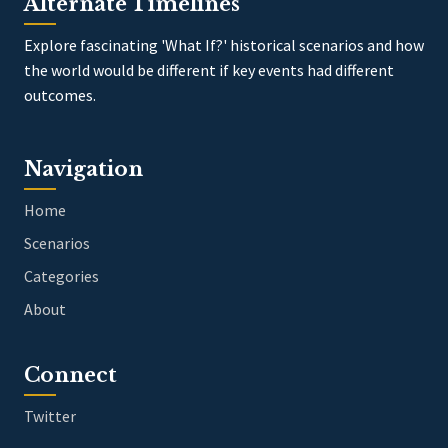
Alternate Timelines
Explore fascinating 'What If?' historical scenarios and how
the world would be different if key events had different
outcomes.
Navigation
Home
Scenarios
Categories
About
Connect
Twitter