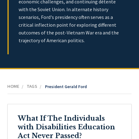
economic challenges, and continuing détente
with the Soviet Union. In alternate history
scenarios, Ford's presidency often serves as a
critical inflection point for exploring different
outcomes of the post-Vietnam War era and the
trajectory of American politics.
HOME
TAGS
/
/
President Gerald Ford
What If The Individuals
with Disabilities Education
Act Never Passed?