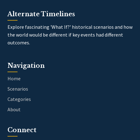
Alternate Timelines
Explore fascinating 'What If?' historical scenarios and how
the world would be different if key events had different
outcomes.
Navigation
Home
Scenarios
Categories
About
Connect