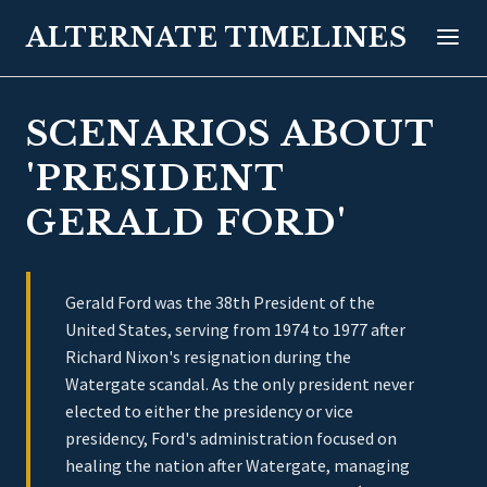
ALTERNATE TIMELINES
SCENARIOS ABOUT
'PRESIDENT
GERALD FORD'
Gerald Ford was the 38th President of the
United States, serving from 1974 to 1977 after
Richard Nixon's resignation during the
Watergate scandal. As the only president never
elected to either the presidency or vice
presidency, Ford's administration focused on
healing the nation after Watergate, managing