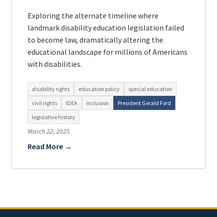
Exploring the alternate timeline where
landmark disability education legislation failed
to become law, dramatically altering the
educational landscape for millions of Americans
with disabilities.
disability rights
education policy
special education
civil rights
IDEA
inclusion
President Gerald Ford
legislative history
March 22, 2025
Read More →