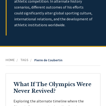
athletic competition. In alternate history
scenarios, different outcomes of his efforts
could significantly alter global sporting culture,
international relations, and the development of
athletic institutions worldwide.
HOME
TAGS
/
/
Pierre de Coubertin
What If The Olympics Were
Never Revived?
Exploring the alternate timeline where the