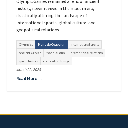
Olympic Games remained a relic of ancient
history, never revived in the modern era,
drastically altering the landscape of
international sports, global culture, and
geopolitical relations.
Olympics
Pierre de Coubertin
international sports
ancient Greece
World's Fairs
international relations
sports history
cultural exchange
March 22, 2025
Read More →