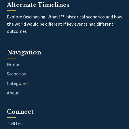
Alternate Timelines
Explore fascinating 'What If?' historical scenarios and how
the world would be different if key events had different
outcomes.
Navigation
Home
Scenarios
Categories
About
Connect
Twitter