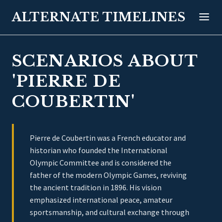
ALTERNATE TIMELINES
SCENARIOS ABOUT
'PIERRE DE
COUBERTIN'
Pierre de Coubertin was a French educator and
historian who founded the International
Olympic Committee and is considered the
father of the modern Olympic Games, reviving
the ancient tradition in 1896. His vision
emphasized international peace, amateur
sportsmanship, and cultural exchange through