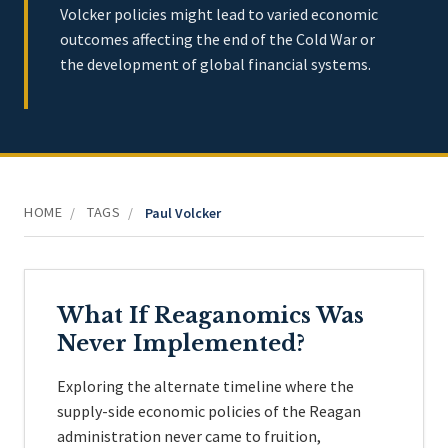
Volcker policies might lead to varied economic
outcomes affecting the end of the Cold War or
the development of global financial systems.
HOME
TAGS
/
/
Paul Volcker
What If Reaganomics Was
Never Implemented?
Exploring the alternate timeline where the
supply-side economic policies of the Reagan
administration never came to fruition,