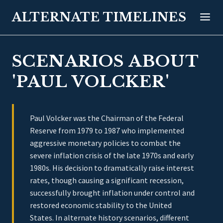
ALTERNATE TIMELINES
SCENARIOS ABOUT
'PAUL VOLCKER'
Paul Volcker was the Chairman of the Federal
Reserve from 1979 to 1987 who implemented
aggressive monetary policies to combat the
severe inflation crisis of the late 1970s and early
1980s. His decision to dramatically raise interest
rates, though causing a significant recession,
successfully brought inflation under control and
restored economic stability to the United
States. In alternate history scenarios, different