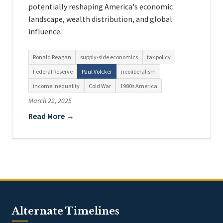
potentially reshaping America's economic
landscape, wealth distribution, and global
influence.
Ronald Reagan
supply-side economics
tax policy
Federal Reserve
Paul Volcker
neoliberalism
income inequality
Cold War
1980s America
March 22, 2025
Read More →
Alternate Timelines