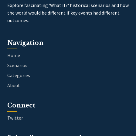
Explore fascinating 'What If?' historical scenarios and how
the world would be different if key events had different
outcomes.
Navigation
Home
Scenarios
Categories
About
Connect
Twitter