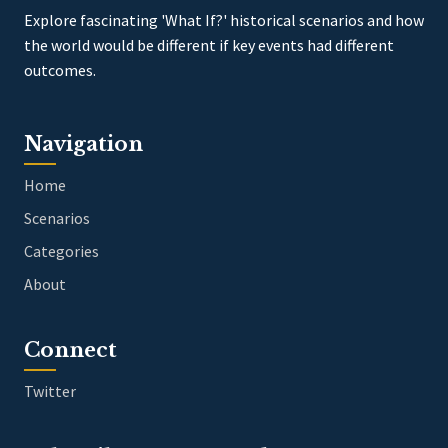
Explore fascinating 'What If?' historical scenarios and how
the world would be different if key events had different
outcomes.
Navigation
Home
Scenarios
Categories
About
Connect
Twitter