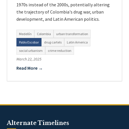
1970s instead of the 2000s, potentially altering
the trajectory of Colombia's drug war, urban
development, and Latin American politics.
Medellín
Colombia
urban transformation
Pablo Escobar
drug cartels
Latin America
social urbanism
crime reduction
March 22, 2025
Read More →
Alternate Timelines