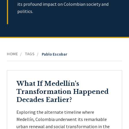
its profound impact on Colombian society and
politics.
HOME
TAGS
/
/
Pablo Escobar
What If Medellín's
Transformation Happened
Decades Earlier?
Exploring the alternate timeline where
Medellín, Colombia underwent its remarkable
urban renewal and social transformation in the