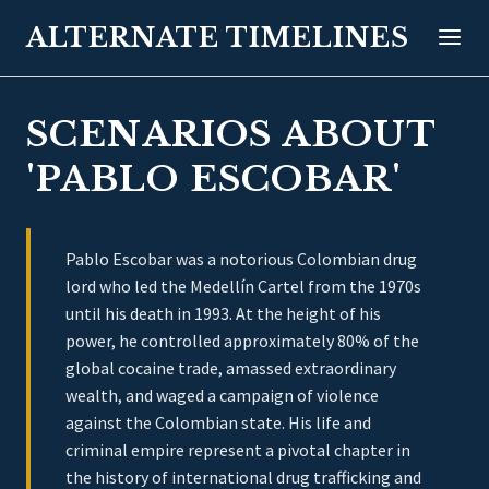
ALTERNATE TIMELINES
SCENARIOS ABOUT
'PABLO ESCOBAR'
Pablo Escobar was a notorious Colombian drug
lord who led the Medellín Cartel from the 1970s
until his death in 1993. At the height of his
power, he controlled approximately 80% of the
global cocaine trade, amassed extraordinary
wealth, and waged a campaign of violence
against the Colombian state. His life and
criminal empire represent a pivotal chapter in
the history of international drug trafficking and