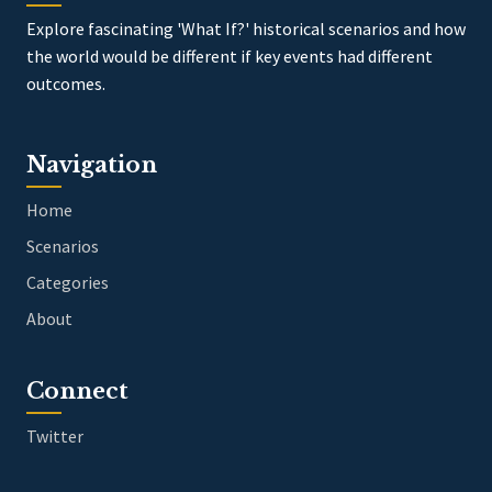
Explore fascinating 'What If?' historical scenarios and how
the world would be different if key events had different
outcomes.
Navigation
Home
Scenarios
Categories
About
Connect
Twitter