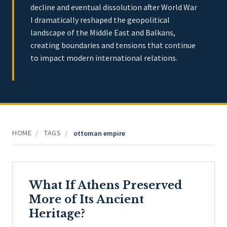
decline and eventual dissolution after World War
I dramatically reshaped the geopolitical
landscape of the Middle East and Balkans,
creating boundaries and tensions that continue
to impact modern international relations.
HOME
TAGS
/
/
ottoman empire
What If Athens Preserved
More of Its Ancient
Heritage?