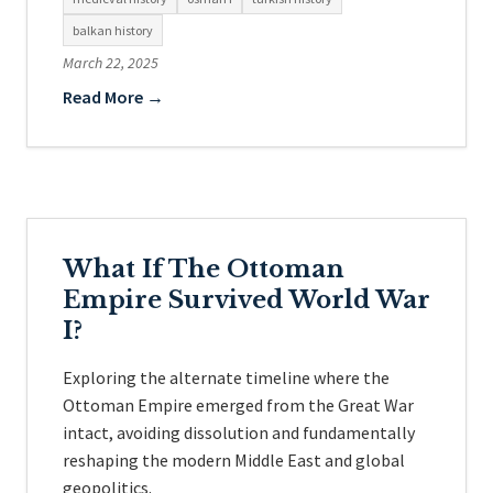
balkan history
March 22, 2025
Read More →
What If The Ottoman
Empire Survived World War
I?
Exploring the alternate timeline where the
Ottoman Empire emerged from the Great War
intact, avoiding dissolution and fundamentally
reshaping the modern Middle East and global
geopolitics.