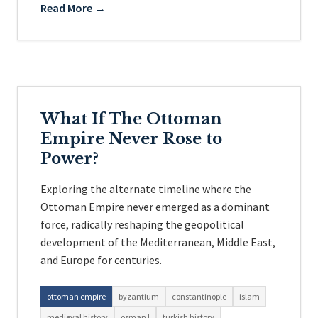
Read More →
What If The Ottoman
Empire Never Rose to
Power?
Exploring the alternate timeline where the
Ottoman Empire never emerged as a dominant
force, radically reshaping the geopolitical
development of the Mediterranean, Middle East,
and Europe for centuries.
ottoman empire
byzantium
constantinople
islam
medieval history
osman I
turkish history