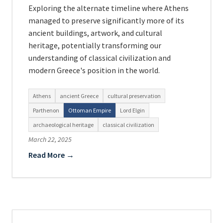
Exploring the alternate timeline where Athens
managed to preserve significantly more of its
ancient buildings, artwork, and cultural
heritage, potentially transforming our
understanding of classical civilization and
modern Greece's position in the world.
Athens
ancient Greece
cultural preservation
Parthenon
Ottoman Empire
Lord Elgin
archaeological heritage
classical civilization
March 22, 2025
Read More →