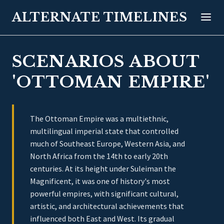
ALTERNATE TIMELINES
SCENARIOS ABOUT
'OTTOMAN EMPIRE'
The Ottoman Empire was a multiethnic,
multilingual imperial state that controlled
much of Southeast Europe, Western Asia, and
North Africa from the 14th to early 20th
centuries. At its height under Suleiman the
Magnificent, it was one of history's most
powerful empires, with significant cultural,
artistic, and architectural achievements that
influenced both East and West. Its gradual