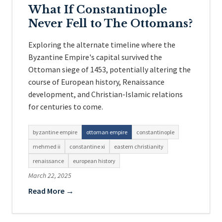
What If Constantinople
Never Fell to The Ottomans?
Exploring the alternate timeline where the
Byzantine Empire's capital survived the
Ottoman siege of 1453, potentially altering the
course of European history, Renaissance
development, and Christian-Islamic relations
for centuries to come.
byzantine empire
ottoman empire
constantinople
mehmed ii
constantine xi
eastern christianity
renaissance
european history
March 22, 2025
Read More →