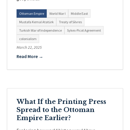
Ottoman Empire
World War I
Middle East
Mustafa Kemal Atatürk
Treaty of Sèvres
Turkish War of Independence
Sykes-Picot Agreement
colonialism
March 22, 2025
Read More →
What If the Printing Press
Spread to the Ottoman
Empire Earlier?