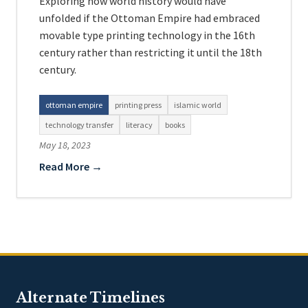
Exploring how world history would have
unfolded if the Ottoman Empire had embraced
movable type printing technology in the 16th
century rather than restricting it until the 18th
century.
ottoman empire
printing press
islamic world
technology transfer
literacy
books
May 18, 2023
Read More →
Alternate Timelines