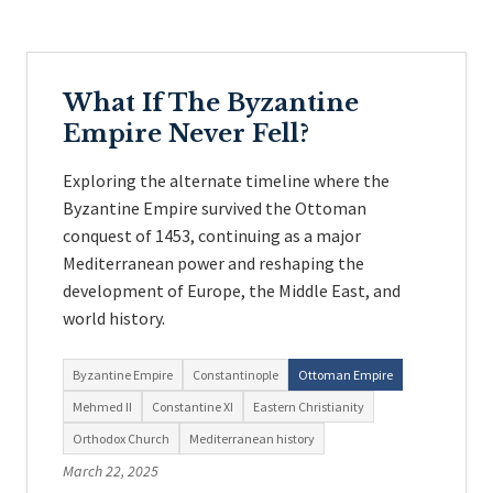
What If The Byzantine
Empire Never Fell?
Exploring the alternate timeline where the
Byzantine Empire survived the Ottoman
conquest of 1453, continuing as a major
Mediterranean power and reshaping the
development of Europe, the Middle East, and
world history.
Byzantine Empire
Constantinople
Ottoman Empire
Mehmed II
Constantine XI
Eastern Christianity
Orthodox Church
Mediterranean history
March 22, 2025