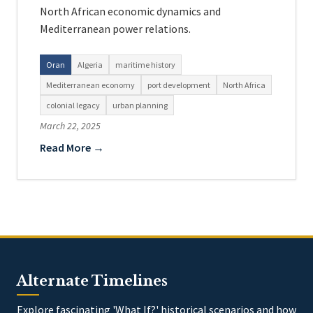
North African economic dynamics and
Mediterranean power relations.
Oran
Algeria
maritime history
Mediterranean economy
port development
North Africa
colonial legacy
urban planning
March 22, 2025
Read More →
Alternate Timelines
Explore fascinating 'What If?' historical scenarios and how