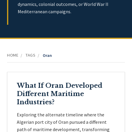
dynamics, colonial outcomes, or World War II
Mediterranean campaigns.
HOME
TAGS
/
/
Oran
What If Oran Developed
Different Maritime
Industries?
Exploring the alternate timeline where the
Algerian port city of Oran pursued a different
path of maritime development, transforming