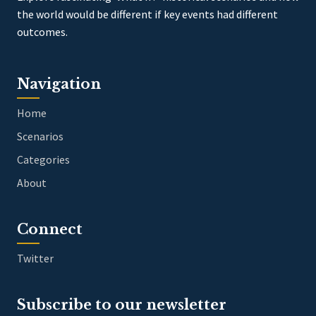
the world would be different if key events had different
outcomes.
Navigation
Home
Scenarios
Categories
About
Connect
Twitter
Subscribe to our newsletter