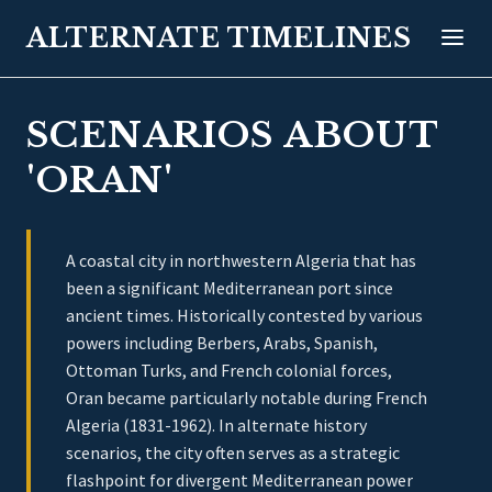
ALTERNATE TIMELINES
SCENARIOS ABOUT
'ORAN'
A coastal city in northwestern Algeria that has
been a significant Mediterranean port since
ancient times. Historically contested by various
powers including Berbers, Arabs, Spanish,
Ottoman Turks, and French colonial forces,
Oran became particularly notable during French
Algeria (1831-1962). In alternate history
scenarios, the city often serves as a strategic
flashpoint for divergent Mediterranean power