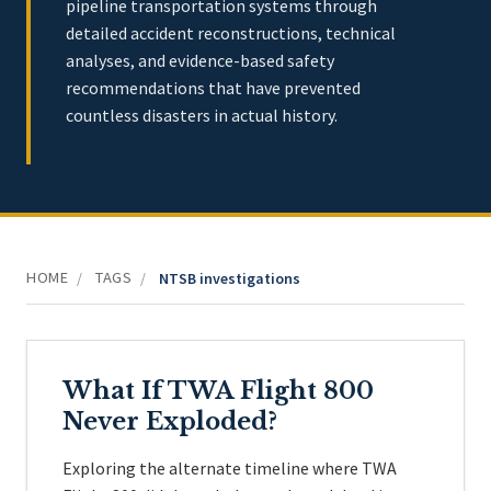
pipeline transportation systems through
detailed accident reconstructions, technical
analyses, and evidence-based safety
recommendations that have prevented
countless disasters in actual history.
HOME
TAGS
/
/
NTSB investigations
What If TWA Flight 800
Never Exploded?
Exploring the alternate timeline where TWA