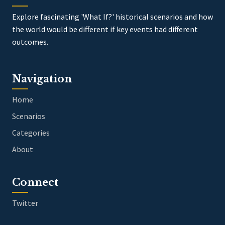
Explore fascinating 'What If?' historical scenarios and how
the world would be different if key events had different
outcomes.
Navigation
Home
Scenarios
Categories
About
Connect
Twitter