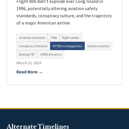
Flight 800 didn't explode over Long Island in
1996, potentially altering aviation safety
standards, conspiracy culture, and the trajectory
of a major American airline.
aviation disasters
TWA
flight safety
conspiracy theories
NTSB investigations
airline industry
Boeing 747
1990s America
March 22, 2025
Read More →
Alternate Timelines