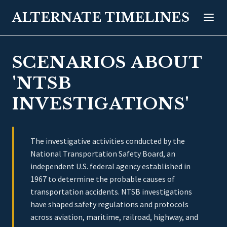
ALTERNATE TIMELINES
SCENARIOS ABOUT
'NTSB
INVESTIGATIONS'
The investigative activities conducted by the
National Transportation Safety Board, an
independent U.S. federal agency established in
1967 to determine the probable causes of
transportation accidents. NTSB investigations
have shaped safety regulations and protocols
across aviation, maritime, railroad, highway, and