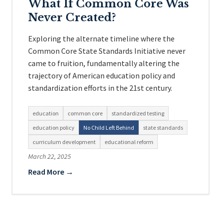
What If Common Core Was
Never Created?
Exploring the alternate timeline where the
Common Core State Standards Initiative never
came to fruition, fundamentally altering the
trajectory of American education policy and
standardization efforts in the 21st century.
education
common core
standardized testing
education policy
No Child Left Behind
state standards
curriculum development
educational reform
March 22, 2025
Read More →