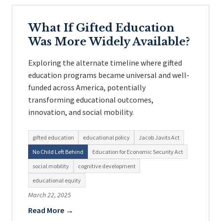
What If Gifted Education
Was More Widely Available?
Exploring the alternate timeline where gifted
education programs became universal and well-
funded across America, potentially
transforming educational outcomes,
innovation, and social mobility.
gifted education
educational policy
Jacob Javits Act
No Child Left Behind
Education for Economic Security Act
social mobility
cognitive development
educational equity
March 22, 2025
Read More →