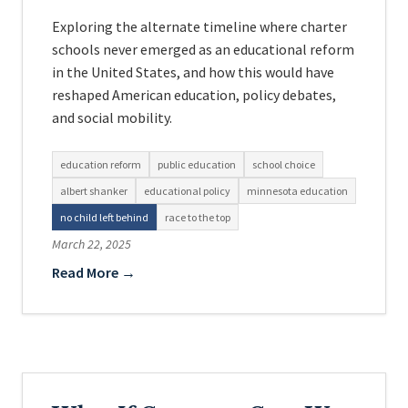
Exploring the alternate timeline where charter
schools never emerged as an educational reform
in the United States, and how this would have
reshaped American education, policy debates,
and social mobility.
education reform
public education
school choice
albert shanker
educational policy
minnesota education
no child left behind
race to the top
March 22, 2025
Read More →