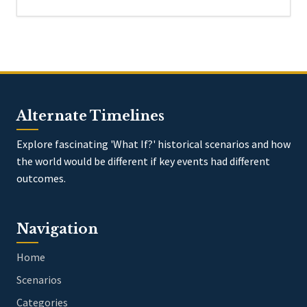
Alternate Timelines
Explore fascinating 'What If?' historical scenarios and how
the world would be different if key events had different
outcomes.
Navigation
Home
Scenarios
Categories