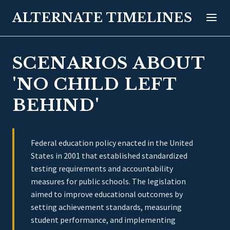
ALTERNATE TIMELINES
SCENARIOS ABOUT
'NO CHILD LEFT
BEHIND'
Federal education policy enacted in the United
States in 2001 that established standardized
testing requirements and accountability
measures for public schools. The legislation
aimed to improve educational outcomes by
setting achievement standards, measuring
student performance, and implementing