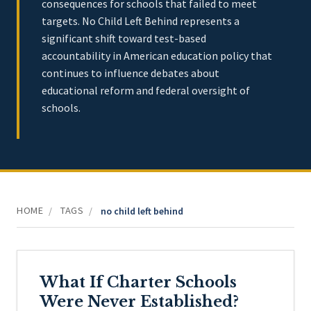
consequences for schools that failed to meet
targets. No Child Left Behind represents a
significant shift toward test-based
accountability in American education policy that
continues to influence debates about
educational reform and federal oversight of
schools.
HOME
TAGS
/
/
no child left behind
What If Charter Schools
Were Never Established?