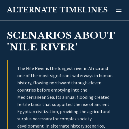
ALTERNATE TIMELINES
SCENARIOS ABOUT
'NILE RIVER'
The Nile River is the longest river in Africa and
one of the most significant waterways in human
history, flowing northward through eleven
countries before emptying into the
Mediterranean Sea. Its annual flooding created
fertile lands that supported the rise of ancient
Egyptian civilization, providing the agricultural
surplus necessary for complex society
development. In alternate history scenarios,