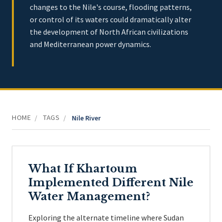
changes to the Nile's course, flooding patterns,
or control of its waters could dramatically alter
the development of North African civilizations
and Mediterranean power dynamics.
HOME
TAGS
/
/
Nile River
What If Khartoum
Implemented Different Nile
Water Management?
Exploring the alternate timeline where Sudan