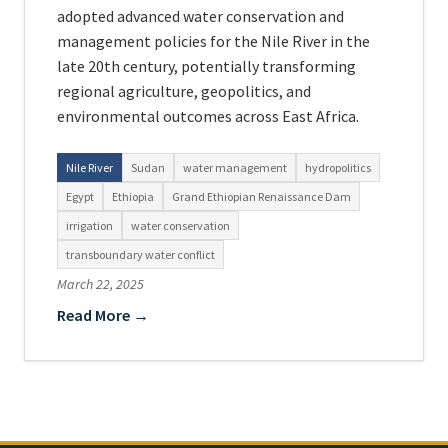
adopted advanced water conservation and
management policies for the Nile River in the
late 20th century, potentially transforming
regional agriculture, geopolitics, and
environmental outcomes across East Africa.
Nile River
Sudan
water management
hydropolitics
Egypt
Ethiopia
Grand Ethiopian Renaissance Dam
irrigation
water conservation
transboundary water conflict
March 22, 2025
Read More →