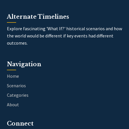
Alternate Timelines
Explore fascinating 'What If?' historical scenarios and how
the world would be different if key events had different
outcomes.
Navigation
Home
Scenarios
Categories
About
Connect