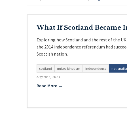
What If Scotland Became 
Exploring how Scotland and the rest of the UK
the 2014 independence referendum had succeed
Scottish nation.
scotland
united kingdom
independence
nationali
August 5, 2023
Read More →