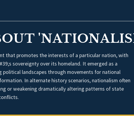
BOUT 'NATIONALIS
t that promotes the interests of a particular nation, with
#39;s sovereignty over its homeland. It emerged as a
ng political landscapes through movements for national
formation. In alternate history scenarios, nationalism often
ening or weakening dramatically altering patterns of state
onflicts.