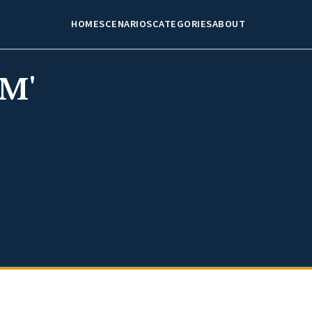
HOME
SCENARIOS
CATEGORIES
ABOUT
M'