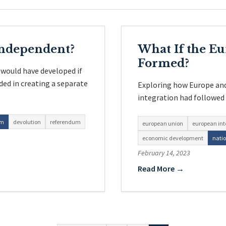
Independent?
What If the E
Formed?
 would have developed if
ed in creating a separate
Exploring how Europe and
integration had followed d
sm
devolution
referendum
european union
european int
economic development
nati
February 14, 2023
Read More →