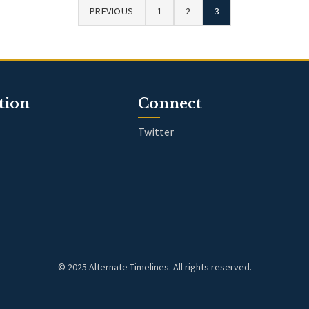
PREVIOUS
1
2
3
tion
Connect
Twitter
© 2025 Alternate Timelines. All rights reserved.