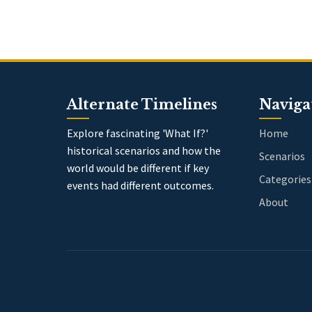
Alternate Timelines
Naviga
Explore fascinating 'What If?'
Home
historical scenarios and how the
Scenarios
world would be different if key
Categories
events had different outcomes.
About