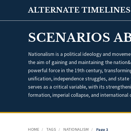
ALTERNATE TIMELINES
SCENARIOS A
Nationalism is a political ideology and movemen
the aim of gaining and maintaining the nation&
powerful force in the 19th century, transformi
unification, independence struggles, and state 
serves as a critical variable, with its strength
formation, imperial collapse, and international c
HOME
TAGS
NATIONALISM
/
/
/
Page 3