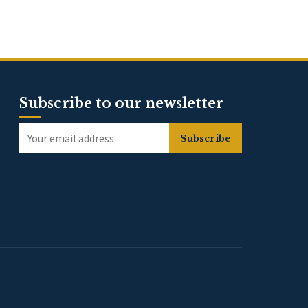
Subscribe to our newsletter
Subscribe