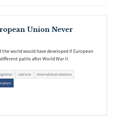
uropean Union Never
 the world would have developed if European
ifferent paths after World War II.
egration
cold war
international relations
onalism