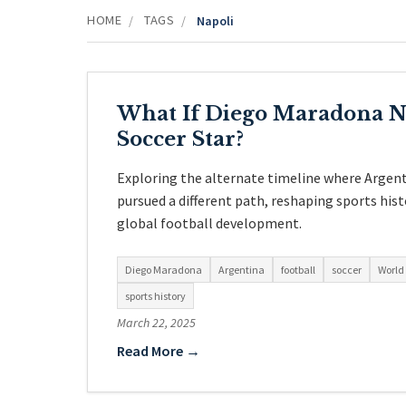
HOME
TAGS
/
/
Napoli
What If Diego Maradona N
Soccer Star?
Exploring the alternate timeline where Argent
pursued a different path, reshaping sports hist
global football development.
Diego Maradona
Argentina
football
soccer
World
sports history
March 22, 2025
Read More →