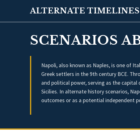
ALTERNATE TIMELINES
SCENARIOS AB
Napoli, also known as Naples, is one of Ital
Greek settlers in the 9th century BCE. Thro
and political power, serving as the capit
Sicilies. In alternate history scenarios, Nap
outcomes or as a potential independent po