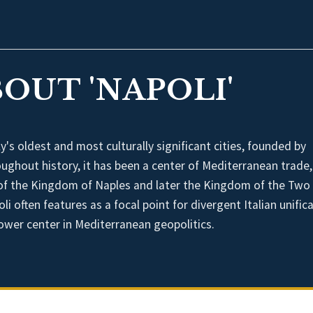
OUT 'NAPOLI'
y's oldest and most culturally significant cities, founded by
ughout history, it has been a center of Mediterranean trade, 
al of the Kingdom of Naples and later the Kingdom of the Two
oli often features as a focal point for divergent Italian unific
wer center in Mediterranean geopolitics.