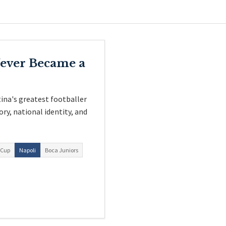
ever Became a
ina's greatest footballer
ory, national identity, and
 Cup
Napoli
Boca Juniors