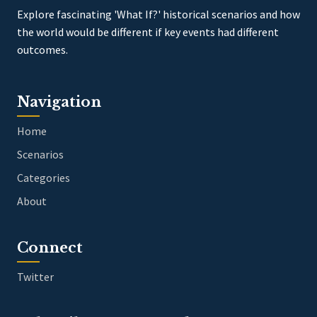
Explore fascinating 'What If?' historical scenarios and how
the world would be different if key events had different
outcomes.
Navigation
Home
Scenarios
Categories
About
Connect
Twitter