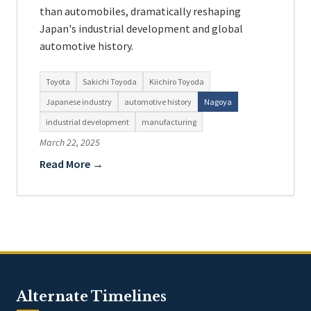
than automobiles, dramatically reshaping
Japan's industrial development and global
automotive history.
Toyota
Sakichi Toyoda
Kiichiro Toyoda
Japanese industry
automotive history
Nagoya
industrial development
manufacturing
March 22, 2025
Read More →
Alternate Timelines