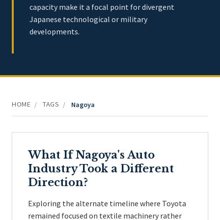
capacity make it a focal point for divergent
Japanese technological or military
developments.
HOME
TAGS
/
/
Nagoya
What If Nagoya's Auto
Industry Took a Different
Direction?
Exploring the alternate timeline where Toyota
remained focused on textile machinery rather