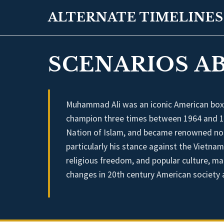
ALTERNATE TIMELINES
SCENARIOS A
Muhammad Ali was an iconic American box
champion three times between 1964 and 197
Nation of Islam, and became renowned not on
particularly his stance against the Vietnam 
religious freedom, and popular culture, mak
changes in 20th century American society a