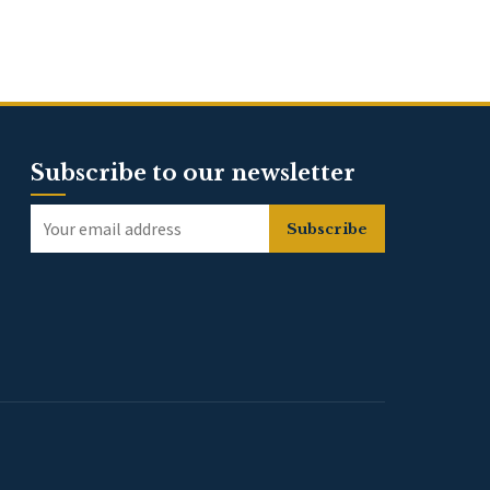
Subscribe to our newsletter
Subscribe