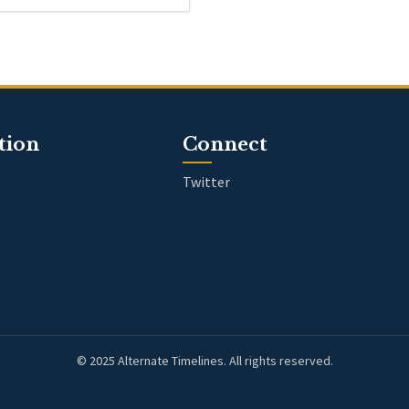
tion
Connect
Twitter
© 2025 Alternate Timelines. All rights reserved.