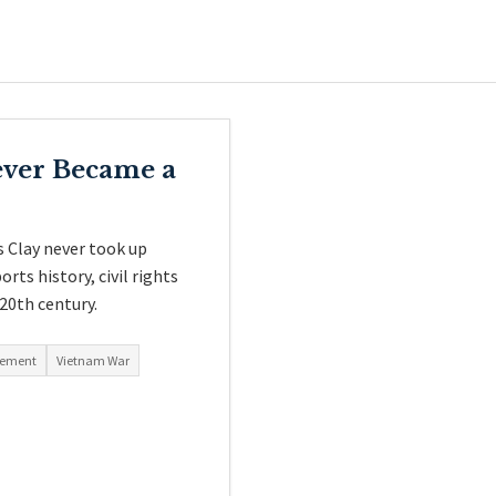
ver Became a
s Clay never took up
rts history, civil rights
 20th century.
ovement
Vietnam War