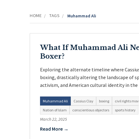
HOME
TAGS
/
/
Muhammad Ali
What If Muhammad Ali Ne
Boxer?
Exploring the alternate timeline where Cassiu
boxing, drastically altering the landscape of spo
activism, and American cultural identity in the
Muhammad Ali
Cassius Clay
boxing
civil rights m
Nation of Islam
conscientious objectors
sports history
March 22, 2025
Read More →