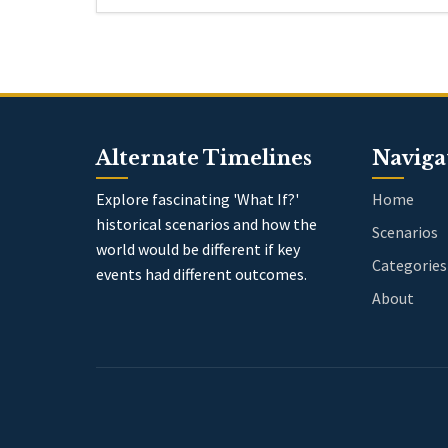
Alternate Timelines
Naviga
Explore fascinating 'What If?'
Home
historical scenarios and how the
Scenarios
world would be different if key
Categories
events had different outcomes.
About