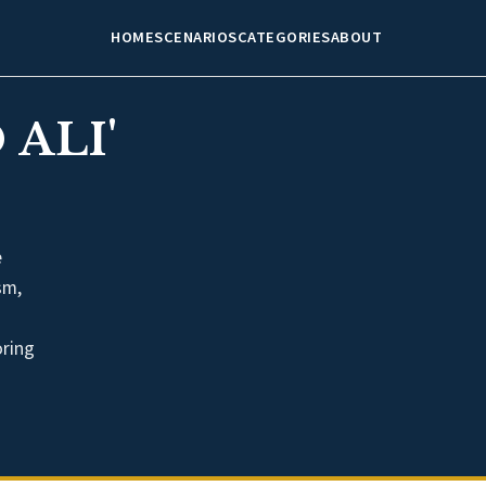
HOME
SCENARIOS
CATEGORIES
ABOUT
ALI'
e
sm,
oring