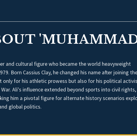
BOUT 'MUHAMMAD 
er and cultural figure who became the world heavyweight
9. Born Cassius Clay, he changed his name after joining th
ly for his athletic prowess but also for his political activi
War. Ali's influence extended beyond sports into civil rights,
ing him a pivotal figure for alternate history scenarios expl
nd global politics.