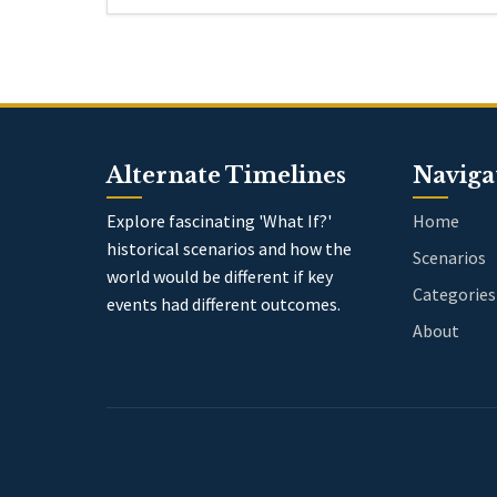
Alternate Timelines
Naviga
Explore fascinating 'What If?'
Home
historical scenarios and how the
Scenarios
world would be different if key
Categories
events had different outcomes.
About