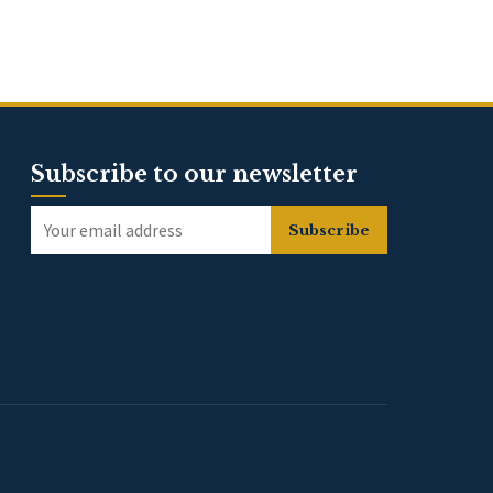
Subscribe to our newsletter
Subscribe