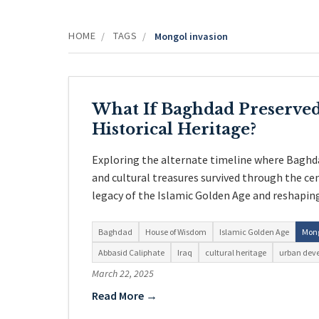
HOME
TAGS
/
/
Mongol invasion
What If Baghdad Preserved
Historical Heritage?
Exploring the alternate timeline where Baghd
and cultural treasures survived through the ce
legacy of the Islamic Golden Age and reshapin
Baghdad
House of Wisdom
Islamic Golden Age
Mong
Abbasid Caliphate
Iraq
cultural heritage
urban dev
March 22, 2025
Read More →