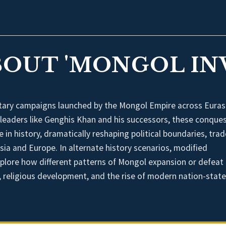
BOUT 'MONGOL IN
itary campaigns launched by the Mongol Empire across Euras
 leaders like Genghis Khan and his successors, these conque
in history, dramatically reshaping political boundaries, trad
ia and Europe. In alternate history scenarios, modified
plore how different patterns of Mongol expansion or defeat
, religious development, and the rise of modern nation-state