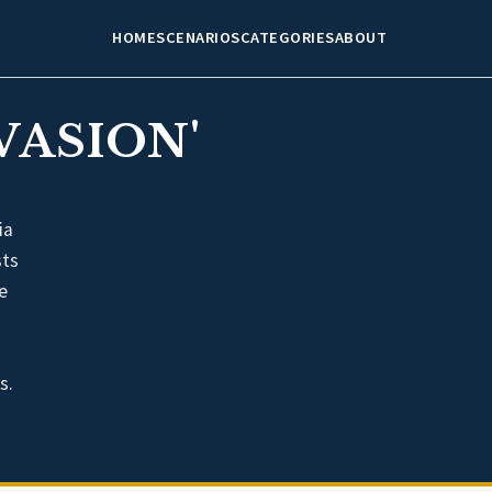
HOME
SCENARIOS
CATEGORIES
ABOUT
VASION'
ia
sts
e
s.