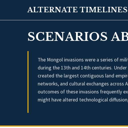
ALTERNATE TIMELINES
SCENARIOS A
The Mongol invasions were a series of mil
during the 13th and 14th centuries. Under
created the largest contiguous land empire 
networks, and cultural exchanges across As
outcomes of these invasions frequently ex
might have altered technological diffusion