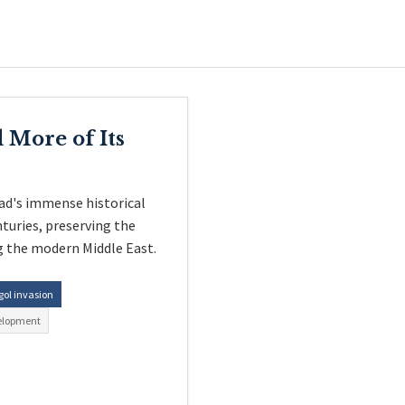
 More of Its
ad's immense historical
nturies, preserving the
g the modern Middle East.
ol invasion
elopment