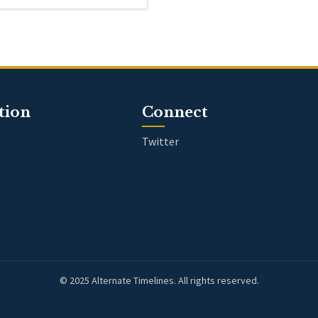
tion
Connect
Twitter
© 2025 Alternate Timelines. All rights reserved.