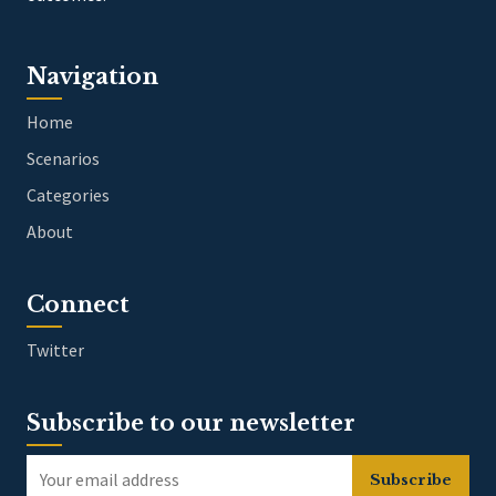
Navigation
Home
Scenarios
Categories
About
Connect
Twitter
Subscribe to our newsletter
Subscribe