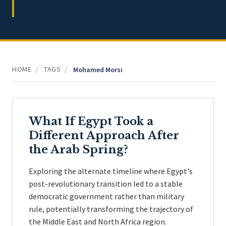
HOME
TAGS
/
/
Mohamed Morsi
What If Egypt Took a
Different Approach After
the Arab Spring?
Exploring the alternate timeline where Egypt's
post-revolutionary transition led to a stable
democratic government rather than military
rule, potentially transforming the trajectory of
the Middle East and North Africa region.