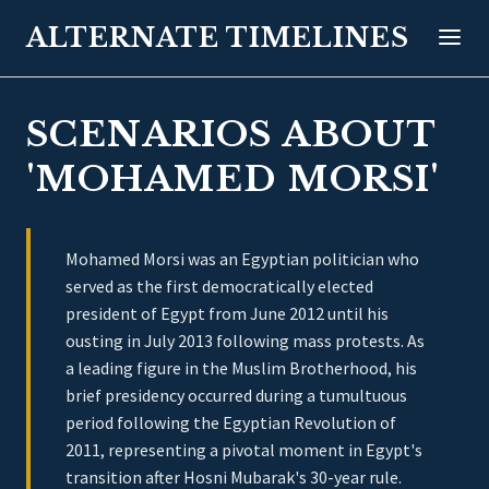
ALTERNATE TIMELINES
SCENARIOS ABOUT
'MOHAMED MORSI'
Mohamed Morsi was an Egyptian politician who
served as the first democratically elected
president of Egypt from June 2012 until his
ousting in July 2013 following mass protests. As
a leading figure in the Muslim Brotherhood, his
brief presidency occurred during a tumultuous
period following the Egyptian Revolution of
2011, representing a pivotal moment in Egypt's
transition after Hosni Mubarak's 30-year rule.