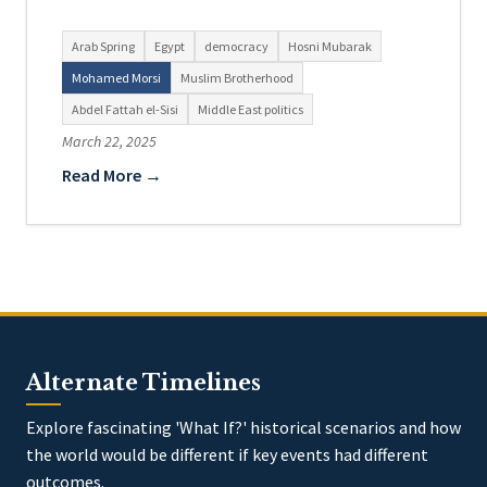
Arab Spring
Egypt
democracy
Hosni Mubarak
Mohamed Morsi
Muslim Brotherhood
Abdel Fattah el-Sisi
Middle East politics
March 22, 2025
Read More →
Alternate Timelines
Explore fascinating 'What If?' historical scenarios and how
the world would be different if key events had different
outcomes.