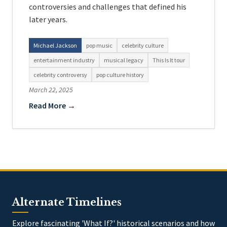
controversies and challenges that defined his
later years.
Michael Jackson
pop music
celebrity culture
entertainment industry
musical legacy
This Is It tour
celebrity controversy
pop culture history
March 22, 2025
Read More →
Alternate Timelines
Explore fascinating 'What If?' historical scenarios and how