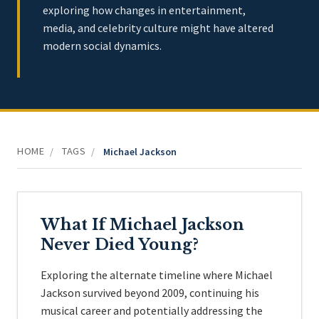
exploring how changes in entertainment,
media, and celebrity culture might have altered
modern social dynamics.
HOME
TAGS
/
/
Michael Jackson
What If Michael Jackson
Never Died Young?
Exploring the alternate timeline where Michael
Jackson survived beyond 2009, continuing his
musical career and potentially addressing the