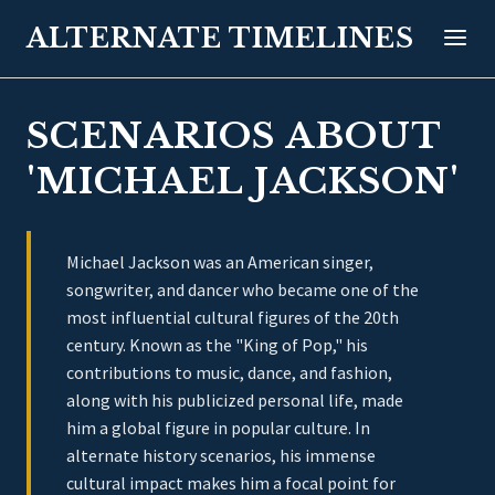
ALTERNATE TIMELINES
SCENARIOS ABOUT
'MICHAEL JACKSON'
Michael Jackson was an American singer,
songwriter, and dancer who became one of the
most influential cultural figures of the 20th
century. Known as the "King of Pop," his
contributions to music, dance, and fashion,
along with his publicized personal life, made
him a global figure in popular culture. In
alternate history scenarios, his immense
cultural impact makes him a focal point for