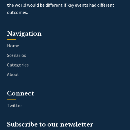
the world would be different if key events had different
outcomes.
Navigation
Home
Scenarios
Categories
About
Connect
Twitter
Subscribe to our newsletter