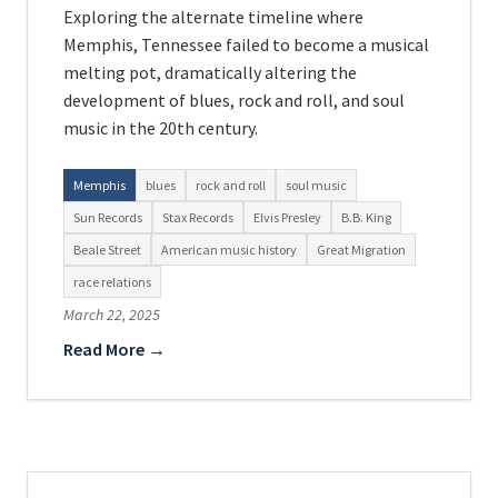
Exploring the alternate timeline where
Memphis, Tennessee failed to become a musical
melting pot, dramatically altering the
development of blues, rock and roll, and soul
music in the 20th century.
Memphis
blues
rock and roll
soul music
Sun Records
Stax Records
Elvis Presley
B.B. King
Beale Street
American music history
Great Migration
race relations
March 22, 2025
Read More →