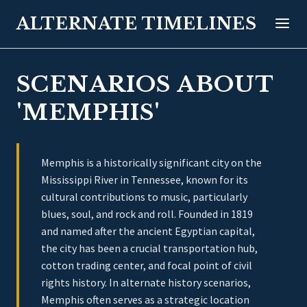
ALTERNATE TIMELINES
SCENARIOS ABOUT
'MEMPHIS'
Memphis is a historically significant city on the
Mississippi River in Tennessee, known for its
cultural contributions to music, particularly
blues, soul, and rock and roll. Founded in 1819
and named after the ancient Egyptian capital,
the city has been a crucial transportation hub,
cotton trading center, and focal point of civil
rights history. In alternate history scenarios,
Memphis often serves as a strategic location