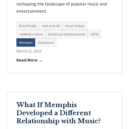
reshaping the landscape of popular music and
entertainment.
Elvis Presley
rock and roll
music history
celebrity culture
American entertainment
1970s
Memphis
Graceland
March 22, 2025
Read More →
What If Memphis
Developed a Different
Relationship with Music?