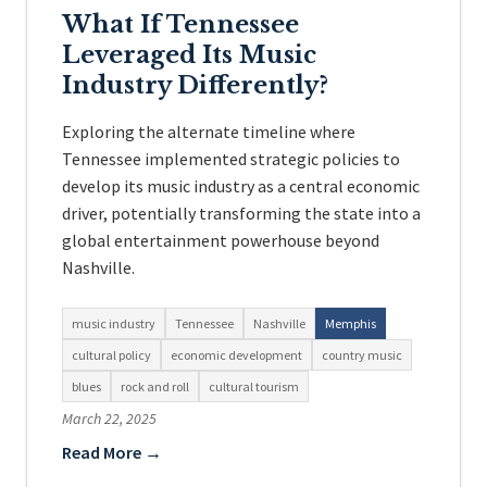
What If Tennessee
Leveraged Its Music
Industry Differently?
Exploring the alternate timeline where
Tennessee implemented strategic policies to
develop its music industry as a central economic
driver, potentially transforming the state into a
global entertainment powerhouse beyond
Nashville.
music industry
Tennessee
Nashville
Memphis
cultural policy
economic development
country music
blues
rock and roll
cultural tourism
March 22, 2025
Read More →