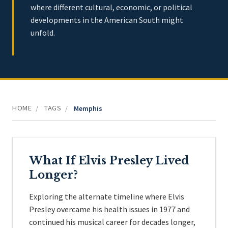
where different cultural, economic, or political
developments in the American South might
unfold.
HOME
TAGS
/
/
Memphis
What If Elvis Presley Lived
Longer?
Exploring the alternate timeline where Elvis
Presley overcame his health issues in 1977 and
continued his musical career for decades longer,