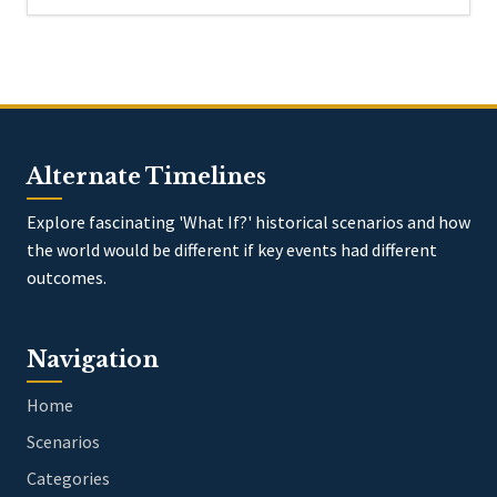
Alternate Timelines
Explore fascinating 'What If?' historical scenarios and how
the world would be different if key events had different
outcomes.
Navigation
Home
Scenarios
Categories