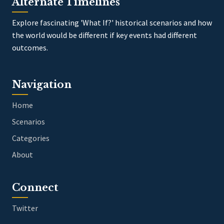
Alternate Timelines
Explore fascinating 'What If?' historical scenarios and how
the world would be different if key events had different
outcomes.
Navigation
Home
Scenarios
Categories
About
Connect
Twitter