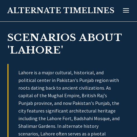
ALTERNATE TIMELINES
SCENARIOS ABOUT
'LAHORE'
Lahore is a major cultural, historical, and
political center in Pakistan's Punjab region with
roots dating back to ancient civilizations. As
capital of the Mughal Empire, British Raj's
Punjab province, and now Pakistan's Punjab, the
city features significant architectural heritage
including the Lahore Fort, Badshahi Mosque, and
Shalimar Gardens. In alternate history
scenarios, Lahore often serves as a pivotal