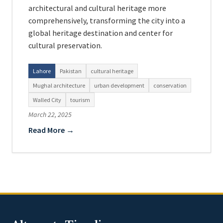
architectural and cultural heritage more
comprehensively, transforming the city into a
global heritage destination and center for
cultural preservation.
Lahore
Pakistan
cultural heritage
Mughal architecture
urban development
conservation
Walled City
tourism
March 22, 2025
Read More →