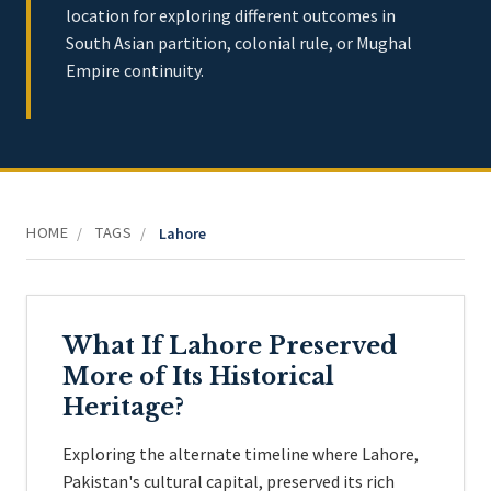
location for exploring different outcomes in
South Asian partition, colonial rule, or Mughal
Empire continuity.
HOME
TAGS
/
/
Lahore
What If Lahore Preserved
More of Its Historical
Heritage?
Exploring the alternate timeline where Lahore,
Pakistan's cultural capital, preserved its rich