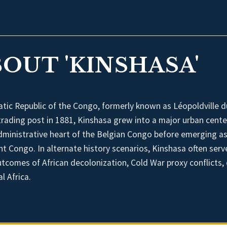
OUT 'KINSHASA'
atic Republic of the Congo, formerly known as Léopoldville d
trading post in 1881, Kinshasa grew into a major urban cente
dministrative heart of the Belgian Congo before emerging as
nt Congo. In alternate history scenarios, Kinshasa often serv
outcomes of African decolonization, Cold War proxy conflicts, 
l Africa.