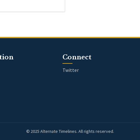
tion
Connect
Twitter
© 2025 Alternate Timelines. All rights reserved.