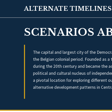
ALTERNATE TIMELINES
SCENARIOS AB
The capital and largest city of the Democr
the Belgian colonial period. Founded as a 
during the 20th century and became the a
political and cultural nucleus of independe
a pivotal location for exploring different 
alternative development patterns in Centra