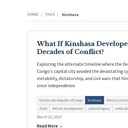
HOME
TAGS
/
/
Kinshasa
What If Kinshasa Develop
Decades of Conflict?
Exploring the alternate timeline where the D
Congo's capital city avoided the devastating cyc
instability, dictatorship, and civil wars that 
since independence.
Democratic Republic of Congo
Kinshasa
Patrice Lumu
Zaire
African development
colonial legacy
urban p
March 22, 2025
Read More →