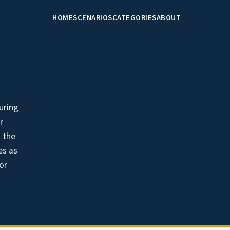
HOME
SCENARIOS
CATEGORIES
ABOUT
uring
r
 the
es as
or