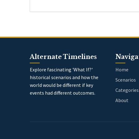
Alternate Timelines
Naviga
Explore fascinating 'What If?'
Home
historical scenarios and how the
Scenarios
world would be different if key
Categories
events had different outcomes.
About