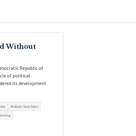
ed Without
emocratic Republic of
le of political
hindered its development
mba
Mobutu Sese Seko
lanning