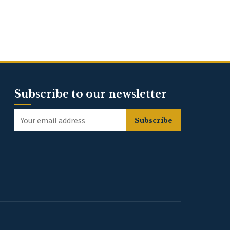
Subscribe to our newsletter
Subscribe