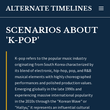
ALTERNATE TIMELINES
SCENARIOS ABOUT
'K-POP'
K-pop refers to the popular music industry
originating from South Korea characterized by
its blend of electronic, hip-hop, pop, and R&B
musical elements with highly choreographed
performances and polished production values.
Emerging globally in the late 1990s and
experiencing massive international popularity
in the 2010s through the "Korean Wave" or
"Hallyu," it represents an influential cultural