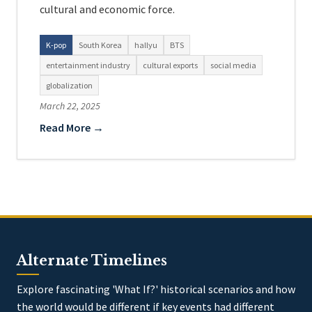
cultural and economic force.
K-pop
South Korea
hallyu
BTS
entertainment industry
cultural exports
social media
globalization
March 22, 2025
Read More →
Alternate Timelines
Explore fascinating 'What If?' historical scenarios and how
the world would be different if key events had different