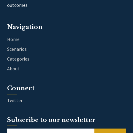
outcomes.
Navigation
Home
Scenarios
Categories
About
Connect
Twitter
Subscribe to our newsletter