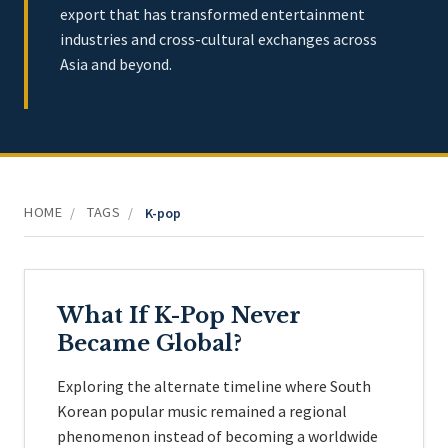
export that has transformed entertainment
industries and cross-cultural exchanges across
Asia and beyond.
HOME
TAGS
/
/
K-pop
What If K-Pop Never
Became Global?
Exploring the alternate timeline where South
Korean popular music remained a regional
phenomenon instead of becoming a worldwide