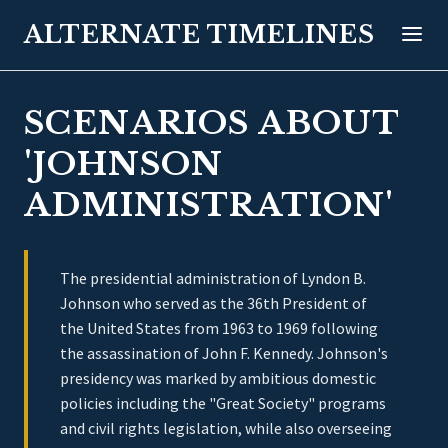
ALTERNATE TIMELINES
SCENARIOS ABOUT
'JOHNSON
ADMINISTRATION'
The presidential administration of Lyndon B.
Johnson who served as the 36th President of
the United States from 1963 to 1969 following
the assassination of John F. Kennedy. Johnson's
presidency was marked by ambitious domestic
policies including the "Great Society" programs
and civil rights legislation, while also overseeing