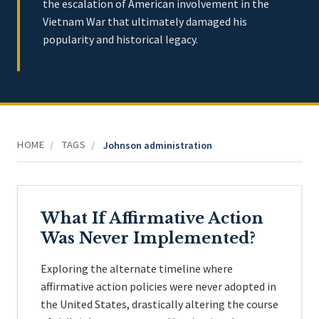
the escalation of American involvement in the
Vietnam War that ultimately damaged his
popularity and historical legacy.
HOME
TAGS
/
/
Johnson administration
What If Affirmative Action
Was Never Implemented?
Exploring the alternate timeline where
affirmative action policies were never adopted in
the United States, drastically altering the course