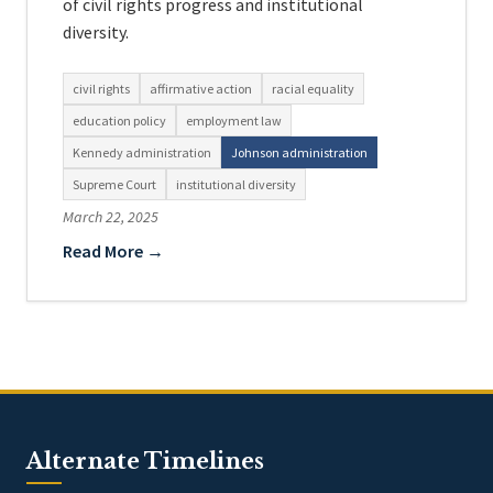
of civil rights progress and institutional
diversity.
civil rights
affirmative action
racial equality
education policy
employment law
Kennedy administration
Johnson administration
Supreme Court
institutional diversity
March 22, 2025
Read More →
Alternate Timelines