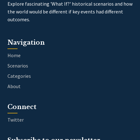
Explore fascinating 'What If?' historical scenarios and how
the world would be different if key events had different
outcomes.
Navigation
Home
Scenarios
Categories
About
Connect
Twitter