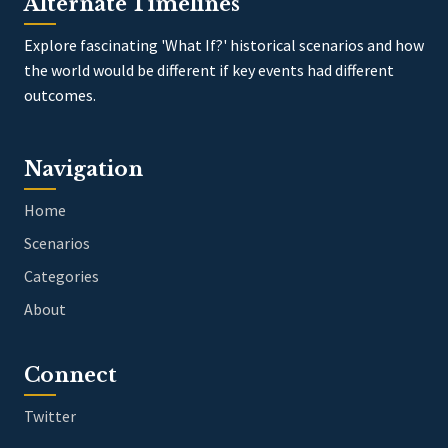
Alternate Timelines
Explore fascinating 'What If?' historical scenarios and how
the world would be different if key events had different
outcomes.
Navigation
Home
Scenarios
Categories
About
Connect
Twitter