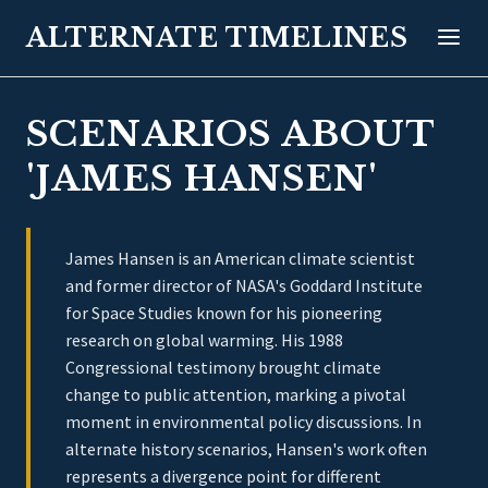
ALTERNATE TIMELINES
SCENARIOS ABOUT
'JAMES HANSEN'
James Hansen is an American climate scientist
and former director of NASA's Goddard Institute
for Space Studies known for his pioneering
research on global warming. His 1988
Congressional testimony brought climate
change to public attention, marking a pivotal
moment in environmental policy discussions. In
alternate history scenarios, Hansen's work often
represents a divergence point for different