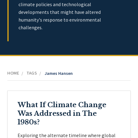
climate policies and technological
developments that might have altered
humanity's response to environmental
challenges.
HOME
TAGS
/
/
James Hansen
What If Climate Change
Was Addressed in The
1980s?
Exploring the alternate timeline where global