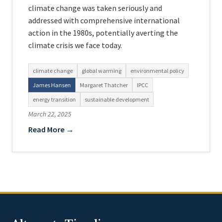
climate change was taken seriously and
addressed with comprehensive international
action in the 1980s, potentially averting the
climate crisis we face today.
climate change
global warming
environmental policy
James Hansen
Margaret Thatcher
IPCC
energy transition
sustainable development
March 22, 2025
Read More →