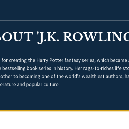
OUT 'J.K. ROWLING
n for creating the Harry Potter fantasy series, which became 
estselling book series in history. Her rags-to-riches life sto
 mother to becoming one of the world's wealthiest authors, h
terature and popular culture.