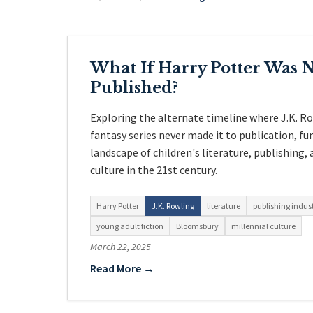
What If Harry Potter Was 
Published?
Exploring the alternate timeline where J.K. R
fantasy series never made it to publication, f
landscape of children's literature, publishing,
culture in the 21st century.
Harry Potter
J.K. Rowling
literature
publishing indus
young adult fiction
Bloomsbury
millennial culture
March 22, 2025
Read More →