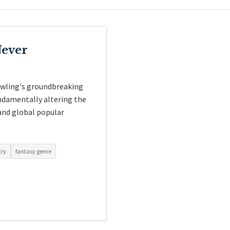
Never
owling's groundbreaking
undamentally altering the
 and global popular
try
fantasy genre