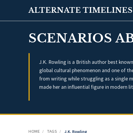
ALTERNATE TIMELINES
SCENARIOS AB
J.K. Rowling is a British author best know
global cultural phenomenon and one of the b
from writing while struggling as a single
made her an influential figure in modern li
HOME
TAGS
/
/
J.K. Rowling