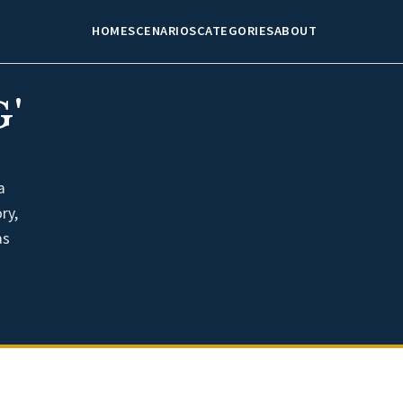
HOME
SCENARIOS
CATEGORIES
ABOUT
'
a
ry,
as