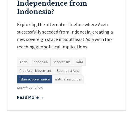
Independence from
Indonesia?
Exploring the alternate timeline where Aceh
successfully seceded from Indonesia, creating a
new sovereign state in Southeast Asia with far-
reaching geopolitical implications.
Aceh
Indonesia
separatism
GAM
Free Aceh Movement
Southeast Asia
Islamic governance
natural resources
March 22, 2025
Read More →