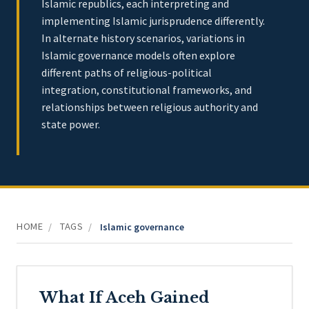
Islamic republics, each interpreting and
implementing Islamic jurisprudence differently.
In alternate history scenarios, variations in
Islamic governance models often explore
different paths of religious-political
integration, constitutional frameworks, and
relationships between religious authority and
state power.
HOME
TAGS
/
/
Islamic governance
What If Aceh Gained