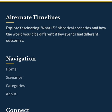
Alternate Timelines
Explore fascinating 'What If?' historical scenarios and how
the world would be different if key events had different
outcomes.
Navigation
Home
Scenarios
Categories
About
Connect