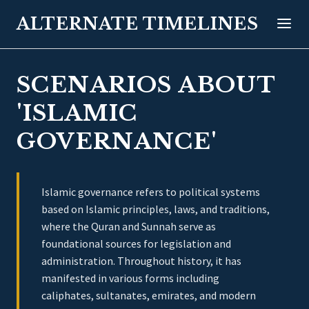
ALTERNATE TIMELINES
SCENARIOS ABOUT
'ISLAMIC
GOVERNANCE'
Islamic governance refers to political systems
based on Islamic principles, laws, and traditions,
where the Quran and Sunnah serve as
foundational sources for legislation and
administration. Throughout history, it has
manifested in various forms including
caliphates, sultanates, emirates, and modern