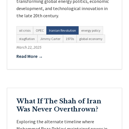
transforming global energy politics, economic
development, and technological innovation in
the late 20th century.
oil crisis
OPEC
Iranian Revolution
energy policy
stagflation
Jimmy Carter
1970s
global economy
March 22, 2025
Read More →
What If The Shah of Iran
Was Never Overthrown?
Exploring the alternate timeline where
Mohammad Reza Pahlavi maintained power in