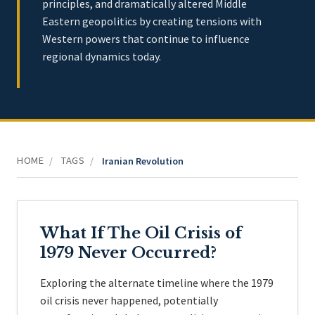
principles, and dramatically altered Middle
Eastern geopolitics by creating tensions with
Western powers that continue to influence
regional dynamics today.
HOME
TAGS
/
/
Iranian Revolution
What If The Oil Crisis of
1979 Never Occurred?
Exploring the alternate timeline where the 1979
oil crisis never happened, potentially