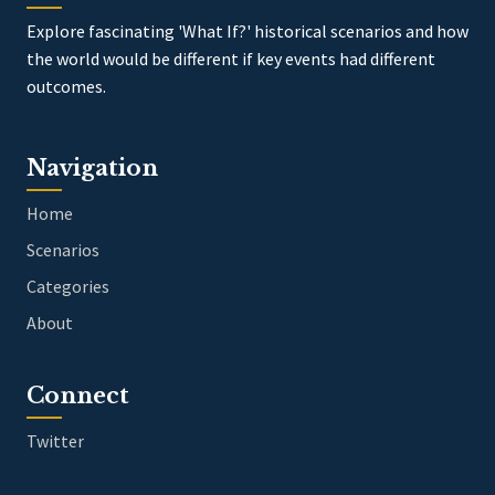
Explore fascinating 'What If?' historical scenarios and how
the world would be different if key events had different
outcomes.
Navigation
Home
Scenarios
Categories
About
Connect
Twitter