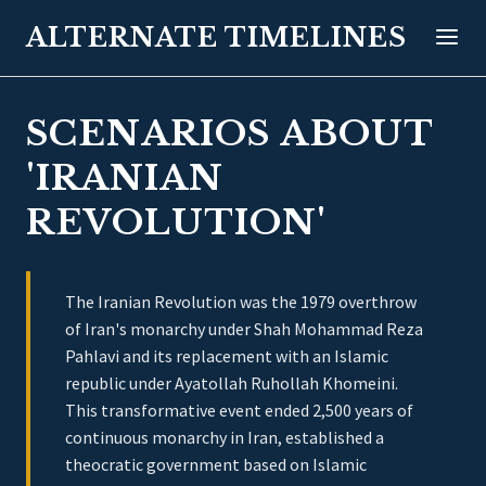
ALTERNATE TIMELINES
SCENARIOS ABOUT
'IRANIAN
REVOLUTION'
The Iranian Revolution was the 1979 overthrow
of Iran's monarchy under Shah Mohammad Reza
Pahlavi and its replacement with an Islamic
republic under Ayatollah Ruhollah Khomeini.
This transformative event ended 2,500 years of
continuous monarchy in Iran, established a
theocratic government based on Islamic