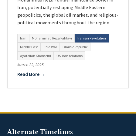
Iran, potentially reshaping Middle Eastern
geopolitics, the global oil market, and religious-
political movements throughout the region.
Iran
Mohammad Reza Pahlavi
Iranian Revolution
Middle East
Cold War
Islamic Republic
Ayatollah Khomeini
US-Iran relations
March 22, 2025
Read More →
Alternate Timelines