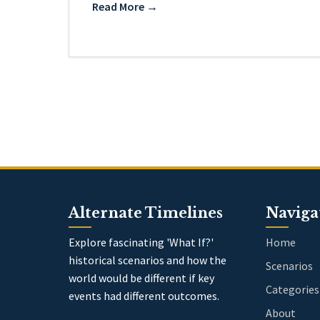
Read More →
Alternate Timelines
Naviga
Explore fascinating 'What If?'
Home
historical scenarios and how the
Scenarios
world would be different if key
Categories
events had different outcomes.
About