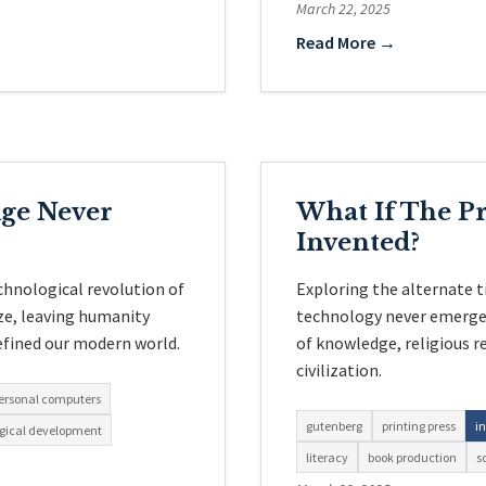
March 22, 2025
Read More →
Age Never
What If The Pr
Invented?
chnological revolution of
Exploring the alternate 
ze, leaving humanity
technology never emerged
efined our modern world.
of knowledge, religious r
civilization.
ersonal computers
gutenberg
printing press
i
gical development
literacy
book production
s