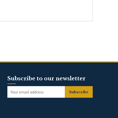
Subscribe to our newsletter
Subscribe