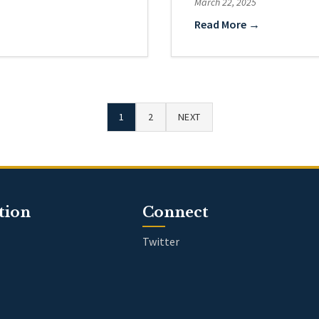
March 22, 2025
Read More →
1
2
NEXT
tion
Connect
Twitter