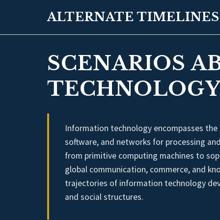
ALTERNATE TIMELINES
SCENARIOS A
TECHNOLOGY
Information technology encompasses the
software, and networks for processing and 
from primitive computing machines to sop
global communication, commerce, and knowl
trajectories of information technology de
and social structures.