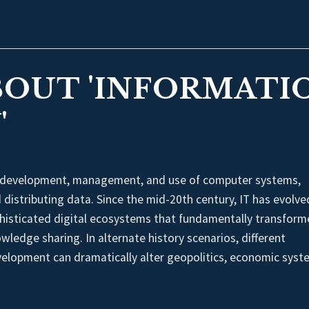
BOUT 'INFORMATI
'
 development, management, and use of computer systems,
distributing data. Since the mid-20th century, IT has evolve
histicated digital ecosystems that fundamentally transfor
edge sharing. In alternate history scenarios, different
velopment can dramatically alter geopolitics, economic syst