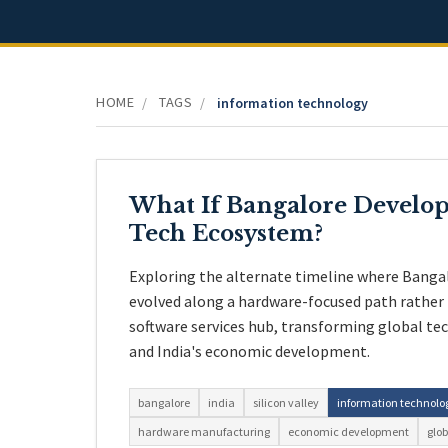
HOME
TAGS
/
/
information technology
What If Bangalore Develop
Tech Ecosystem?
Exploring the alternate timeline where Banga
evolved along a hardware-focused path rather
software services hub, transforming global te
and India's economic development.
bangalore
india
silicon valley
information technolo
hardware manufacturing
economic development
glob