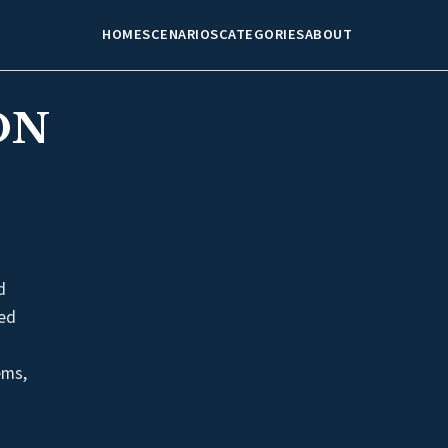
HOME
SCENARIOS
CATEGORIES
ABOUT
ON
d
med
ems,