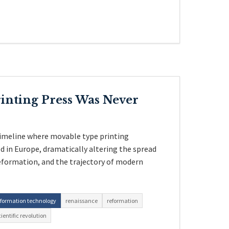
inting Press Was Never
timeline where movable type printing
 in Europe, dramatically altering the spread
eformation, and the trajectory of modern
nformation technology
renaissance
reformation
cientific revolution