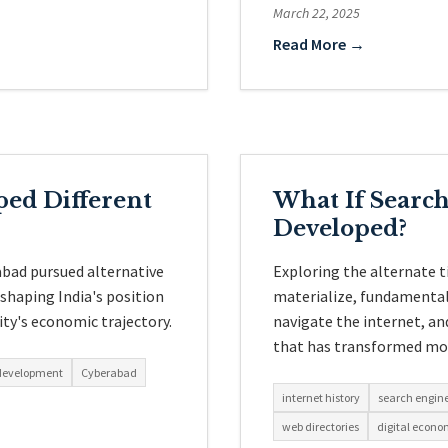
March 22, 2025
Read More →
ed Different
What If Searc
Developed?
abad pursued alternative
Exploring the alternate t
shaping India's position
materialize, fundamental
ity's economic trajectory.
navigate the internet, an
that has transformed mod
 development
Cyberabad
internet history
search engin
web directories
digital econ