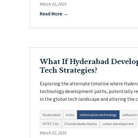
March 22, 2025
Read More →
What If Hyderabad Develop
Tech Strategies?
Exploring the alternate timeline where Hyder
technology development paths, potentially re
in the global tech landscape and altering the c
Hyderabad
India
information technology
software
HITEC City
Chandrababu Naidu
urban development
March 22, 2025