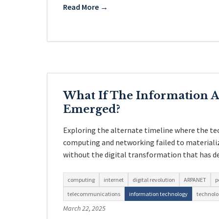
Read More →
What If The Information 
Emerged?
Exploring the alternate timeline where the te
computing and networking failed to materiali
without the digital transformation that has d
computing
internet
digital revolution
ARPANET
p
telecommunications
information technology
technolo
March 22, 2025