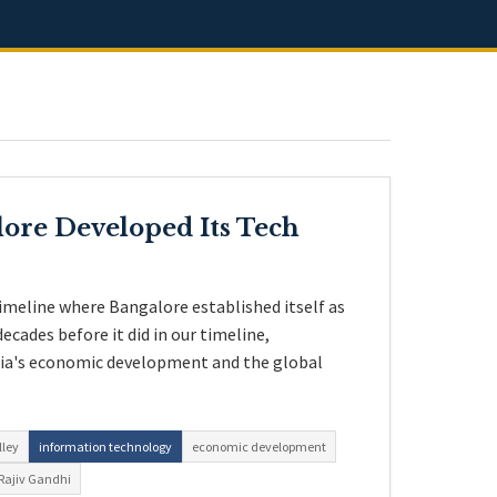
ore Developed Its Tech
imeline where Bangalore established itself as
ecades before it did in our timeline,
dia's economic development and the global
lley
information technology
economic development
Rajiv Gandhi