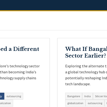
ed a Different
What If Bangal
Sector Earlier?
lore's technology sector
Exploring the alternate t
 than becoming India's
a global technology hub d
chnology supply chains
potentially reshaping In
tech landscape.
gy
outsourcing
Bangalore
India
Silicon Va
alization
globalization
outsourcing