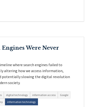
h Engines Were Never
imeline where search engines failed to
ly altering how we access information,
d potentially slowing the digital revolution
ern society.
es
digital technology
information access
Google
omy
information technology