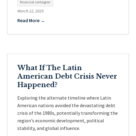
financial contagion
March 22, 2025
Read More →
What If The Latin
American Debt Crisis Never
Happened?
Exploring the alternate timeline where Latin
American nations avoided the devastating debt
crisis of the 1980s, potentially transforming the
region's economic development, political
stability, and global influence.