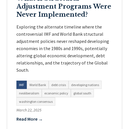
Adjustment Programs Were
Never Implemented?
Exploring the alternate timeline where the
controversial IMF and World Bank structural
adjustment policies never reshaped developing
economies in the 1980s and 1990s, potentially
altering global economic development, debt
relationships, and the trajectory of the Global
South.
IMF
World Bank
debt crisis
developing nations
neoliberalism
economic policy
global south
washington consensus
March 22, 2025
Read More →