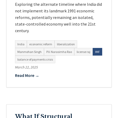
Exploring the alternate timeline where India did
not implement its landmark 1991 economic
reforms, potentially remaining an isolated,
state-controlled economy well into the 21st
century.
India
economic reform
liberalization
Manmohan Singh
P.V. Narasimha Rao
license raj
IMF
balance of payments crisis
March 22, 2025
Read More →
What If Structural