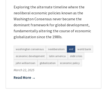
Exploring the alternate timeline where the
neoliberal economic policies known as the
Washington Consensus never became the
dominant framework for global development,
fundamentally altering the course of economic
globalization since the 1980s.
washington consensus
neoliberalism
imf
world bank
economic development
latin america
debt crisis
john williamson
globalization
economic policy
March 22, 2025
Read More →