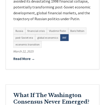
avoided its devastating 1998 financial collapse,
potentially transforming post-Soviet economic
development, global financial markets, and the
trajectory of Russian politics under Putin.
Russia
financial crisis
Vladimir Putin
Boris Yeltsin
post-Soviet era
global economics
IMF
economic transition
March 22, 2025
Read More →
What If The Washington
Consensus Never Emerged?