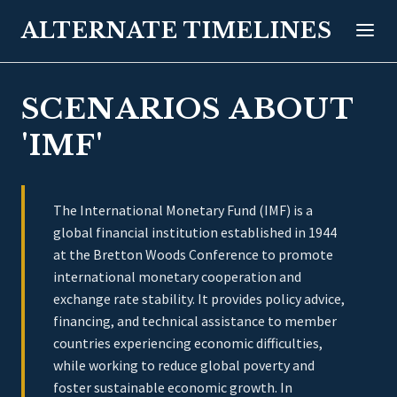
ALTERNATE TIMELINES
SCENARIOS ABOUT
'IMF'
The International Monetary Fund (IMF) is a
global financial institution established in 1944
at the Bretton Woods Conference to promote
international monetary cooperation and
exchange rate stability. It provides policy advice,
financing, and technical assistance to member
countries experiencing economic difficulties,
while working to reduce global poverty and
foster sustainable economic growth. In