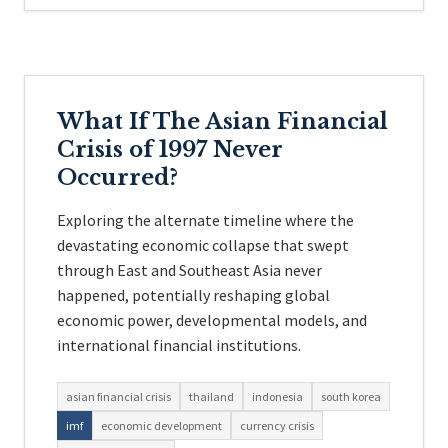
What If The Asian Financial
Crisis of 1997 Never
Occurred?
Exploring the alternate timeline where the
devastating economic collapse that swept
through East and Southeast Asia never
happened, potentially reshaping global
economic power, developmental models, and
international financial institutions.
asian financial crisis
thailand
indonesia
south korea
imf
economic development
currency crisis