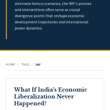
alternate history scenarios, the IMF's policies
and interventions often serve as crucial
divergence points that reshape economic
development trajectories and international
power dynamics.
HOME
TAGS
/
/
IMF
What If India's Economic
Liberalization Never
Happened?