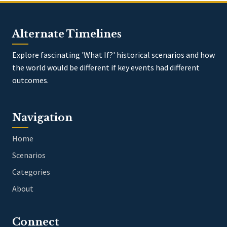
Alternate Timelines
Explore fascinating 'What If?' historical scenarios and how
the world would be different if key events had different
outcomes.
Navigation
Home
Scenarios
Categories
About
Connect