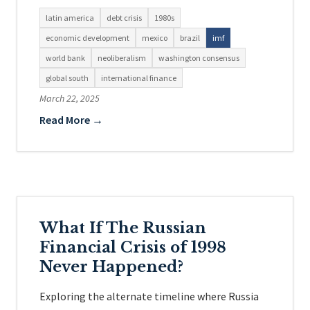
latin america
debt crisis
1980s
economic development
mexico
brazil
imf
world bank
neoliberalism
washington consensus
global south
international finance
March 22, 2025
Read More →
What If The Russian
Financial Crisis of 1998
Never Happened?
Exploring the alternate timeline where Russia