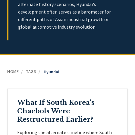
alternate history scenarios, Hyundai's
development often serves as a barometer for
different paths of Asian industrial growth or
global automotive industry evolution.
HOME
TAGS
/
/
Hyundai
What If South Korea's
Chaebols Were
Restructured Earlier?
Exploring the alternate timeline where South