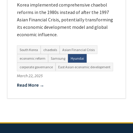
Korea implemented comprehensive chaebol
reforms in the 1980s instead of after the 1997
Asian Financial Crisis, potentially transforming
its economic development model and global
economic influence.
South Korea
chaebols
Asian Financial Crisis
economic reform
Samsung
Hyundai
corporate governance
East Asian economic development
March 22, 2025
Read More →