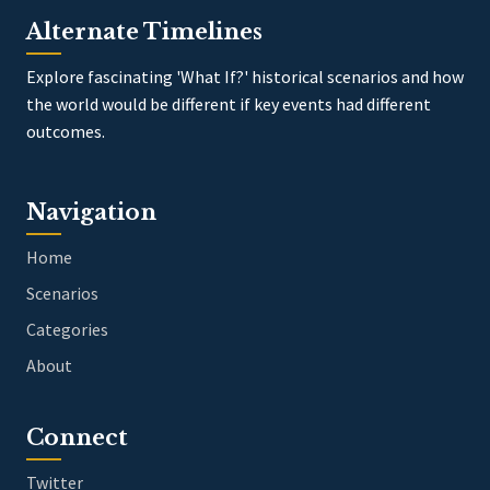
Alternate Timelines
Explore fascinating 'What If?' historical scenarios and how
the world would be different if key events had different
outcomes.
Navigation
Home
Scenarios
Categories
About
Connect
Twitter