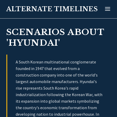
ALTERNATE TIMELINES
SCENARIOS ABOUT
'HYUNDAI'
A South Korean multinational conglomerate
founded in 1947 that evolved from a
construction company into one of the world's
largest automobile manufacturers. Hyundai's
rise represents South Korea's rapid
industrialization following the Korean War, with
its expansion into global markets symbolizing
the country's economic transformation from
developing nation to industrial powerhouse. In