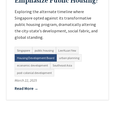
Emphasize Public Housing?
Exploring the alternate timeline where
Singapore opted against its transformative
public housing program, dramatically altering
the city-state's development, social fabric, and
global standing.
Singapore
public housing
Lee Kuan Yew
Housing Development Board
urban planning
economic development
Southeast Asia
post-colonial development
March 22, 2025
Read More →