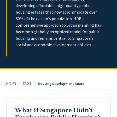
developing affordable, high-quality public
housing estates that now accommodate over
80% of the nation's population. HDB's
comprehensive approach to urban planning has
become a globally recognized model for public
housing and remains central to Singapore's
social and economic development policies.
HOME
TAGS
/
/
Housing Development Board
What If Singapore Didn't