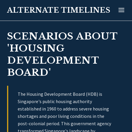
ALTERNATE TIMELINES
SCENARIOS ABOUT
'HOUSING
DEVELOPMENT
BOARD'
The Housing Development Board (HDB) is
Singapore's public housing authority
established in 1960 to address severe housing
shortages and poor living conditions in the
post-colonial period. This government agency
transformed Singapore's landscape by