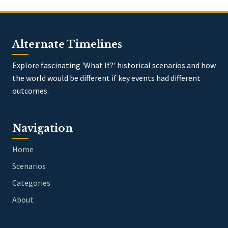
Alternate Timelines
Explore fascinating 'What If?' historical scenarios and how
the world would be different if key events had different
outcomes.
Navigation
Home
Scenarios
Categories
About