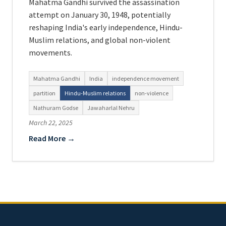
Mahatma Gandhi survived the assassination
attempt on January 30, 1948, potentially
reshaping India's early independence, Hindu-
Muslim relations, and global non-violent
movements.
Mahatma Gandhi
India
independence movement
partition
Hindu-Muslim relations
non-violence
Nathuram Godse
Jawaharlal Nehru
March 22, 2025
Read More →