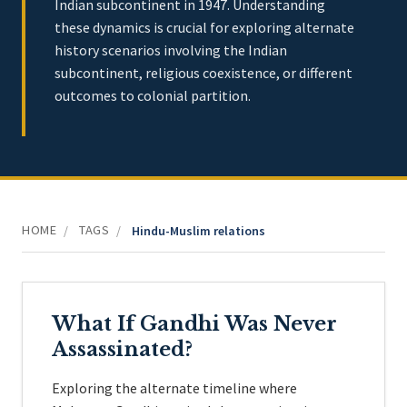
Indian subcontinent in 1947. Understanding
these dynamics is crucial for exploring alternate
history scenarios involving the Indian
subcontinent, religious coexistence, or different
outcomes to colonial partition.
HOME
TAGS
/
/
Hindu-Muslim relations
What If Gandhi Was Never
Assassinated?
Exploring the alternate timeline where