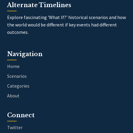
Alternate Timelines
Explore fascinating 'What If?' historical scenarios and how
the world would be different if key events had different
outcomes.
Navigation
Home
Scenarios
Categories
About
Connect
Twitter