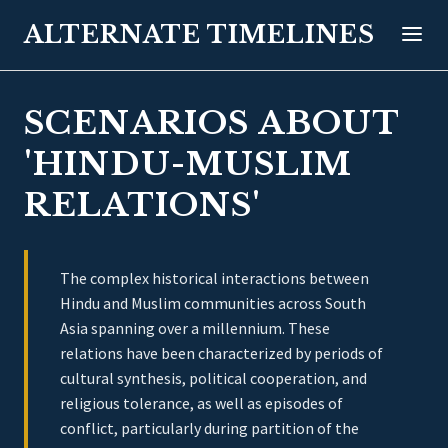
ALTERNATE TIMELINES
SCENARIOS ABOUT
'HINDU-MUSLIM
RELATIONS'
The complex historical interactions between
Hindu and Muslim communities across South
Asia spanning over a millennium. These
relations have been characterized by periods of
cultural synthesis, political cooperation, and
religious tolerance, as well as episodes of
conflict, particularly during partition of the