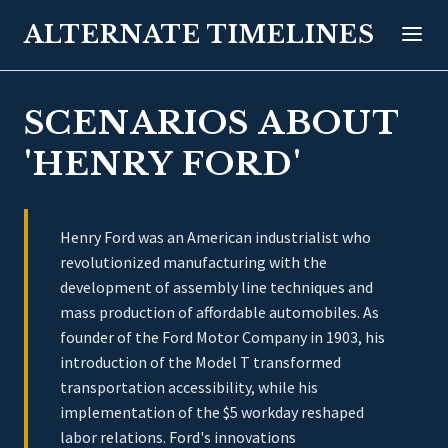
ALTERNATE TIMELINES
SCENARIOS ABOUT
'HENRY FORD'
Henry Ford was an American industrialist who
revolutionized manufacturing with the
development of assembly line techniques and
mass production of affordable automobiles. As
founder of the Ford Motor Company in 1903, his
introduction of the Model T transformed
transportation accessibility, while his
implementation of the $5 workday reshaped
labor relations. Ford's innovations