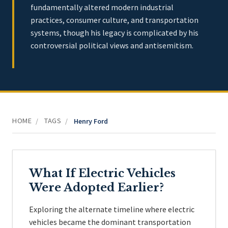
fundamentally altered modern industrial
practices, consumer culture, and transportation
systems, though his legacy is complicated by his
controversial political views and antisemitism.
HOME
TAGS
/
/
Henry Ford
What If Electric Vehicles
Were Adopted Earlier?
Exploring the alternate timeline where electric
vehicles became the dominant transportation