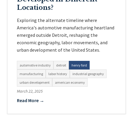
Locations?
Exploring the alternate timeline where
America's automotive manufacturing heartland
emerged outside Detroit, reshaping the
economic geography, labor movements, and
urban development of the United States.
automotive industry
detroit
henry ford
manufacturing
labor history
industrial geography
urban development
american economy
March 22, 2025
Read More →