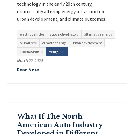
technology in the early 20th century,
dramatically altering energy infrastructure,
urban development, and climate outcomes.
electric vehicles
automotive history
alternative energy
oil industry
climate change
urban development
Thomas Edison
Henry Ford
March 22, 2025
Read More →
What If The North
American Auto Industry
Developed in Different