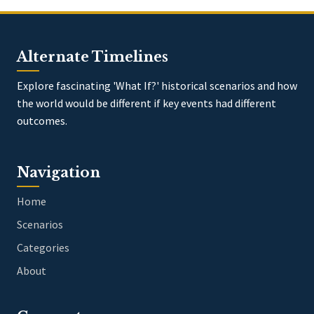
Alternate Timelines
Explore fascinating 'What If?' historical scenarios and how
the world would be different if key events had different
outcomes.
Navigation
Home
Scenarios
Categories
About